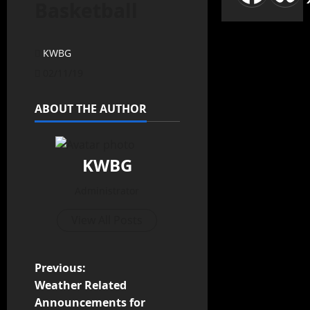
Basketball
KWBG
02/11/19
ABOUT THE AUTHOR
KWBG
Administrator
View All Posts
Previous:
Weather Related
Announcements for