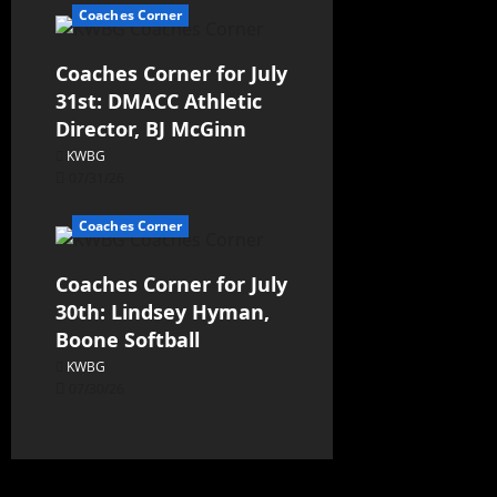
Coaches Corner
Coaches Corner for July
31st: DMACC Athletic
Director, BJ McGinn
KWBG
07/31/26
Coaches Corner
Coaches Corner for July
30th: Lindsey Hyman,
Boone Softball
KWBG
07/30/26