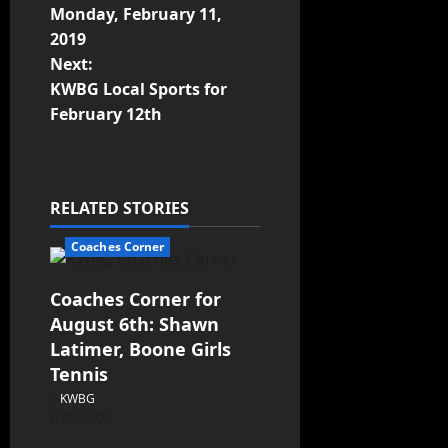
Monday, February 11,
2019
Next:
KWBG Local Sports for
February 12th
RELATED STORIES
Coaches Corner
Coaches Corner for
August 6th: Shawn
Latimer, Boone Girls
Tennis
KWBG
08/06/26