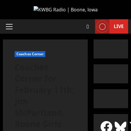
LIVE
Coaches Corner
Coaches
Corner for
February 11th:
Jim
McPartland,
Boone Girls