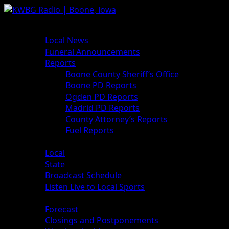
Skip
to
Primary
News
content
Menu
Local News
Funeral Announcements
Reports
Boone County Sheriff’s Office
Boone PD Reports
Ogden PD Reports
Madrid PD Reports
County Attorney’s Reports
Fuel Reports
Sports
Local
State
Broadcast Schedule
Listen Live to Local Sports
Weather
Forecast
Closings and Postponements