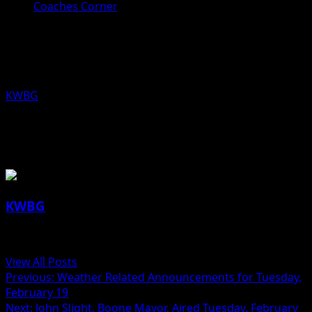
Coaches Corner
Coaches Corner for February 19th:
Kyle Stribe, Madrid Boys Basketball
KWBG
02/19/19
About the Author
KWBG
Administrator
View All Posts
Post
Previous:
Weather Related Announcements for Tuesday,
February 19
navigation
Next:
John Slight, Boone Mayor, Aired Tuesday, February