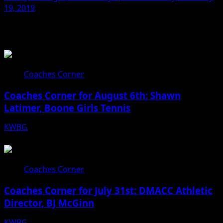
19, 2019
Related Stories
Coaches Corner
Coaches Corner for August 6th: Shawn
Latimer, Boone Girls Tennis
KWBG
08/06/26
Coaches Corner
Coaches Corner for July 31st: DMACC Athletic
Director, BJ McGinn
KWBG