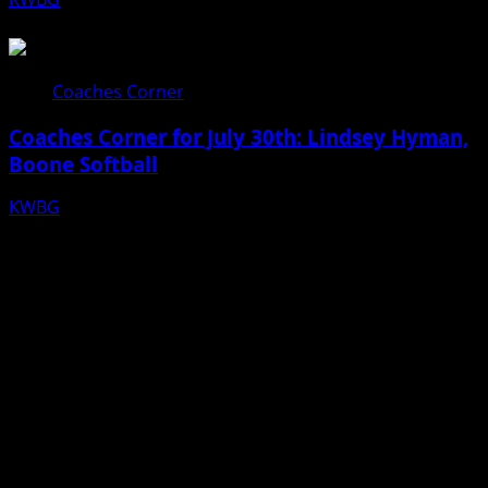
07/31/26
Coaches Corner
Coaches Corner for July 30th: Lindsey Hyman,
Boone Softball
KWBG
07/30/26
Facebook
Bluesky
X