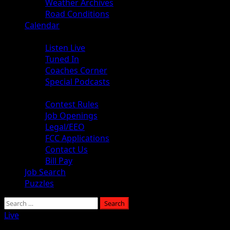
Weather Archives
Road Conditions
Calendar
Audio
Listen Live
Tuned In
Coaches Corner
Special Podcasts
About
Contest Rules
Job Openings
Legal/EEO
FCC Applications
Contact Us
Bill Pay
Job Search
Puzzles
Search
for:
Live