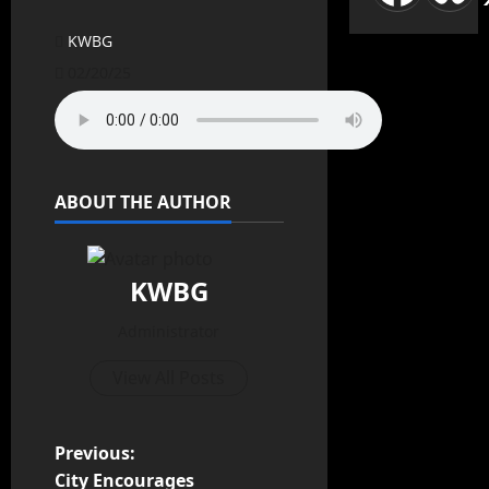
KWBG
02/20/25
ABOUT THE AUTHOR
KWBG
Administrator
View All Posts
Previous:
City Encourages