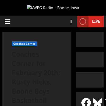
LIVE
Coaches Corner
Coaches
Corner for
February 20th:
Rusty Hicks,
Boone Boys
Basketball