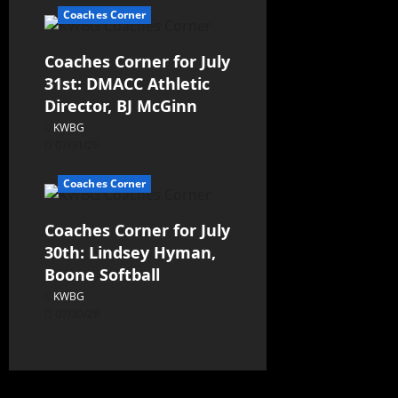
Coaches Corner
Coaches Corner for July
31st: DMACC Athletic
Director, BJ McGinn
KWBG
07/31/26
Coaches Corner
Coaches Corner for July
30th: Lindsey Hyman,
Boone Softball
KWBG
07/30/26