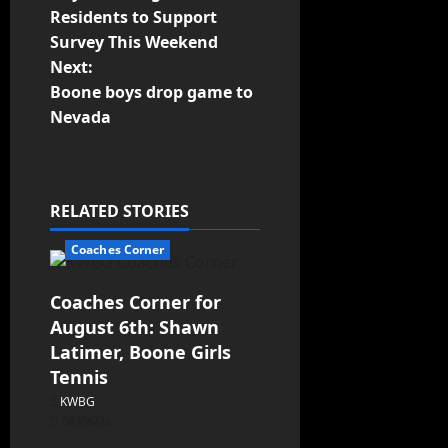
Residents to Support
Survey This Weekend
Next:
Boone boys drop game to
Nevada
RELATED STORIES
Coaches Corner
Coaches Corner for
August 6th: Shawn
Latimer, Boone Girls
Tennis
KWBG
08/06/26