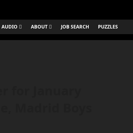
AUDIO
ABOUT
JOB SEARCH
PUZZLES
r for January
be, Madrid Boys