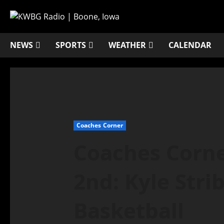
NEWS
SPORTS
WEATHER
CALENDAR
Coaches Corner
Coaches Corne
2nd: Kyle Stri
Basketball