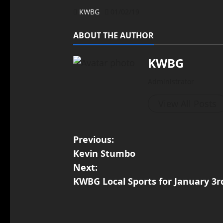
KWBG
01/02/19
ABOUT THE AUTHOR
KWBG
Administrator
View All Posts
Previous:
Kevin Stumbo
Next:
KWBG Local Sports for January 3r