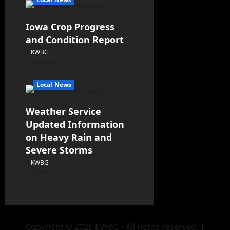
Iowa Crop Progress
and Condition Report
KWBG
08/05/26
Local News
Weather Service
Updated Information
on Heavy Rain and
Severe Storms
KWBG
07/31/26
Copyright © 2025 KWBG - All rights reserved.
|