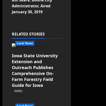
Bill Skare, Boone City
Administrator, Aired
January 30, 2019
RELATED STORIES
Local News
Iowa State University
Extension and
Outreach Publishes
Comprehensive On-
Farm Forestry Field
Guide for Iowa
KWBG
08/05/26
Local News