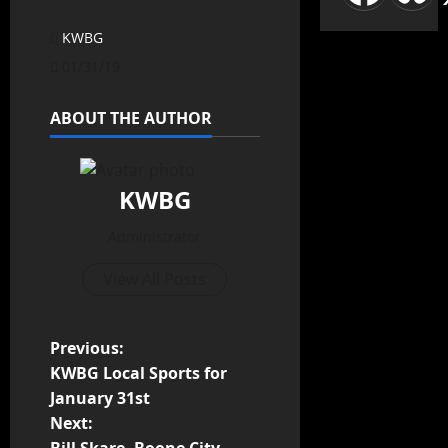
KWBG
01/31/19
ABOUT THE AUTHOR
KWBG
Administrator
View All Posts
Previous:
KWBG Local Sports for
January 31st
Next: