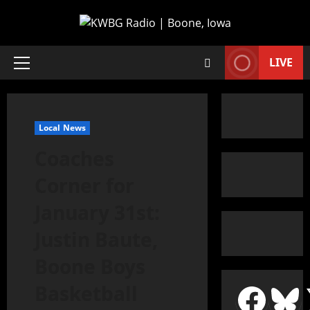
LIVE
Local News
Coaches
Corner for
January 31st:
Justin Baute,
Boone Boys
Basketball