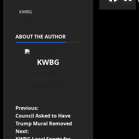
KWBG
01/07/20
ABOUT THE AUTHOR
KWBG
Administrator
View All Posts
Previous:
Council Asked to Have
Trump Mural Removed
Next: