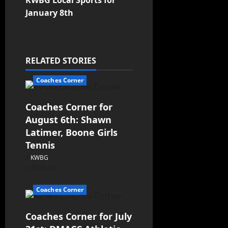
KWBG Local Sports for
January 8th
RELATED STORIES
Coaches Corner
Coaches Corner for
August 6th: Shawn
Latimer, Boone Girls
Tennis
KWBG
08/06/26
Coaches Corner
Coaches Corner for July