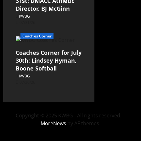
31st: DMACC Athletic
Director, BJ McGinn
KWBG
07/31/26
Coaches Corner
Coaches Corner for July
30th: Lindsey Hyman,
Boone Softball
KWBG
07/30/26
Copyright © 2025 KWBG - All rights reserved.
|
MoreNews
by AF themes.