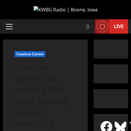
LIVE
Coaches Corner
Coaches
Corner for
January 7th:
Jesse Sundell,
Ogden
Wrestling