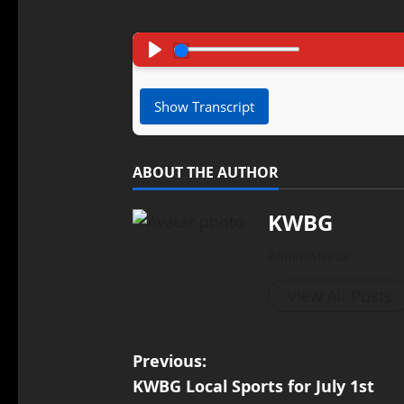
Pause
Play
Show Transcript
ABOUT THE AUTHOR
KWBG
Administrator
View All Posts
Previous:
KWBG Local Sports for July 1st