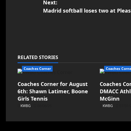
Next:
Madrid softball loses two at Pleas
RELATED STORIES
Coaches Corner
Coaches Corn
Coaches Corner for August
Coaches Corn
6th: Shawn Latimer, Boone
DMACC Athle
Girls Tennis
McGinn
KWBG
08/06/26
KWBG
07/31/