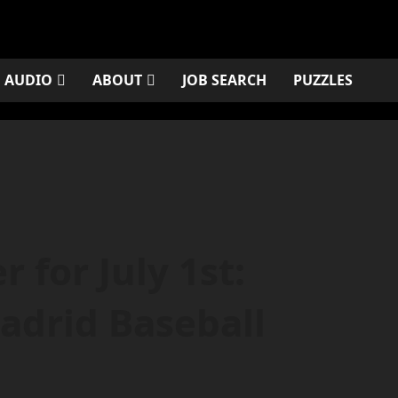
AUDIO
ABOUT
JOB SEARCH
PUZZLES
 for July 1st:
adrid Baseball