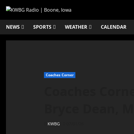
NEWS
SPORTS
WEATHER
CALENDAR
Coaches Corner
Coaches Corner
Bryce Dean, M
KWBG
07/01/26