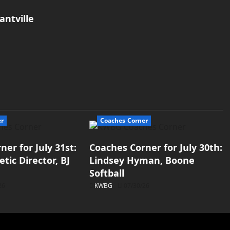
antville
er
Coaches Corner
er for July 31st:
Coaches Corner for July 30th:
tic Director, BJ
Lindsey Hyman, Boone
Softball
26
KWBG
07/30/26