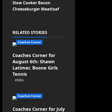
Slow Cooker Bacon
Cheeseburger Meatloaf
RELATED STORIES
Coaches Corner
Coaches Corner for
August 6th: Shawn
Latimer, Boone Girls
Tennis
KWBG
08/06/26
Coaches Corner
Coaches Corner for July