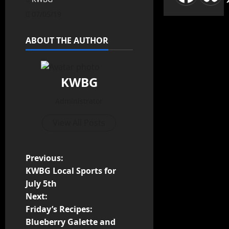
07/05/19
ABOUT THE AUTHOR
KWBG
Administrator
View All Posts
Previous:
KWBG Local Sports for
July 5th
Next:
Friday’s Recipes:
Blueberry Galette and