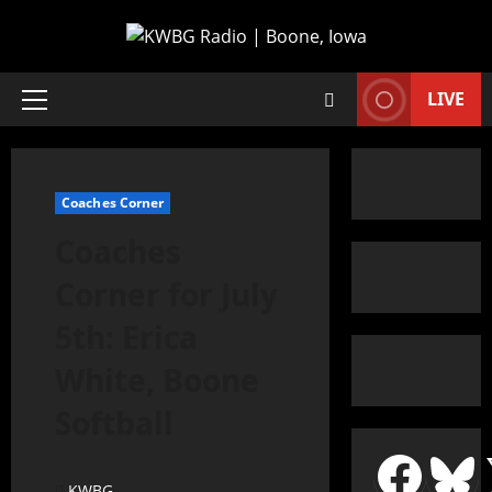
LIVE
Coaches Corner
Coaches
Corner for July
5th: Erica
White, Boone
Softball
KWBG