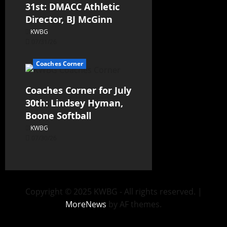
31st: DMACC Athletic
Director, BJ McGinn
KWBG
07/31/26
Coaches Corner
Coaches Corner for July
30th: Lindsey Hyman,
Boone Softball
KWBG
07/30/26
Copyright © 2025 KWBG - All rights reserved.
|
MoreNews
by AF themes.