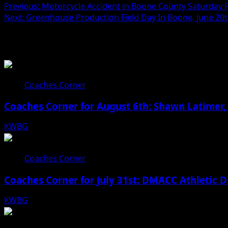
Previous:
Motorcycle Accident in Boone County Saturday Re
Next:
Greenhouse Production Field Day In Boone, June 20
Related Stories
Coaches Corner
Coaches Corner for August 6th: Shawn Latimer,
KWBG
08/06/26
Coaches Corner
Coaches Corner for July 31st: DMACC Athletic D
KWBG
07/31/26