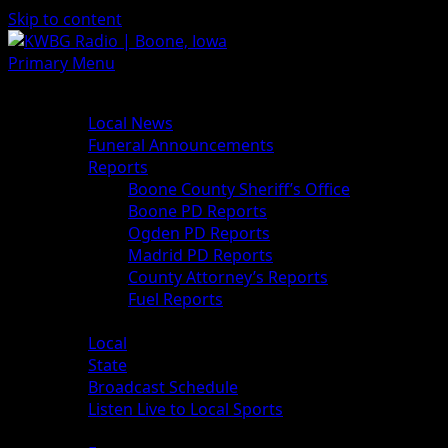
Skip to content
Primary Menu
News
Local News
Funeral Announcements
Reports
Boone County Sheriff’s Office
Boone PD Reports
Ogden PD Reports
Madrid PD Reports
County Attorney’s Reports
Fuel Reports
Sports
Local
State
Broadcast Schedule
Listen Live to Local Sports
Weather