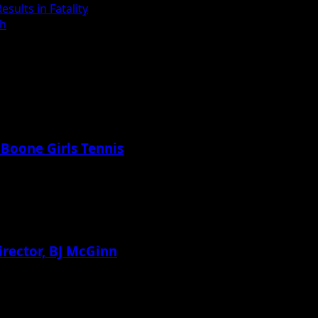
sults in Fatality
th
 Boone Girls Tennis
irector, BJ McGinn