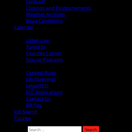
Forecast
Closings and Postponements
Weather Archives
Road Conditions
Calendar
Audio
Listen Live
Tuned In
Coaches Corner
Special Podcasts
About
Contest Rules
Job Openings
Legal/EEO
FCC Applications
Contact Us
Bill Pay
Job Search
Puzzles
Search for: