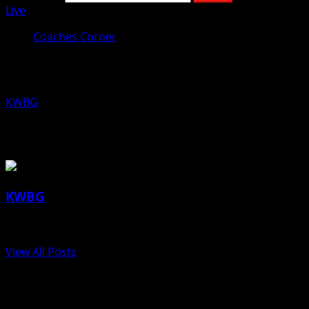
Live
Coaches Corner
Coaches Corner for June 13th: Erica 
KWBG
06/13/19
About the Author
KWBG
Administrator
View All Posts
Post navigation