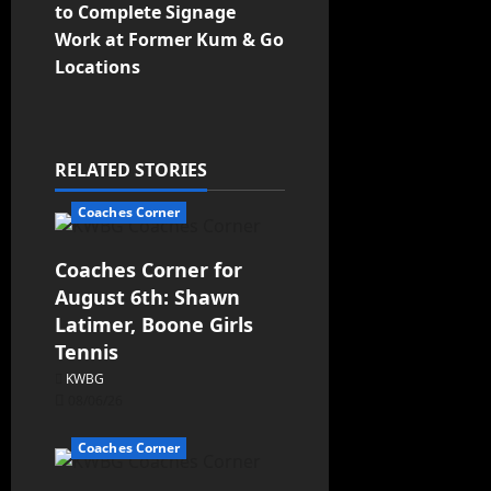
to Complete Signage
Work at Former Kum & Go
Locations
RELATED STORIES
Coaches Corner
Coaches Corner for
August 6th: Shawn
Latimer, Boone Girls
Tennis
KWBG
08/06/26
Coaches Corner