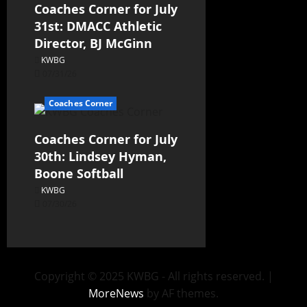
Coaches Corner for July
31st: DMACC Athletic
Director, BJ McGinn
KWBG
07/31/26
Coaches Corner
Coaches Corner for July
30th: Lindsey Hyman,
Boone Softball
KWBG
07/30/26
Copyright © 2025 KWBG - All rights reserved.
|
MoreNews
by AF themes.