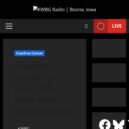
LIVE
Coaches Corner
Coaches
Corner for
June 18th:
Mike Moses,
Ogden Softball
KWBG