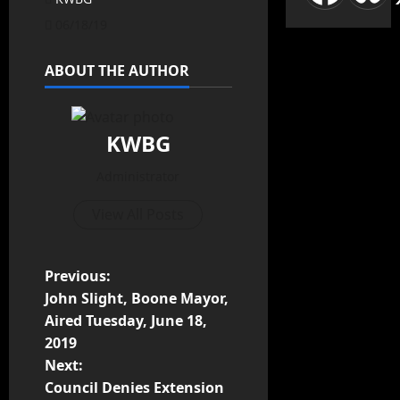
06/18/19
ABOUT THE AUTHOR
KWBG
Administrator
View All Posts
Previous:
John Slight, Boone Mayor,
Aired Tuesday, June 18,
2019
Next:
Council Denies Extension