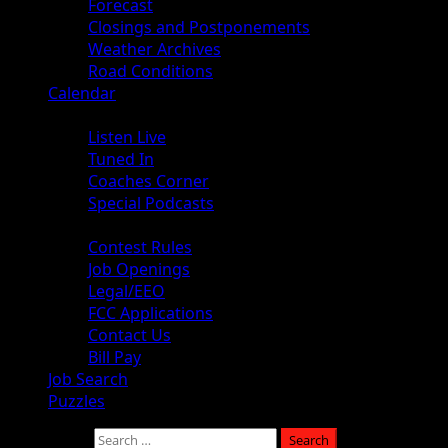
Forecast
Closings and Postponements
Weather Archives
Road Conditions
Calendar
Audio
Listen Live
Tuned In
Coaches Corner
Special Podcasts
About
Contest Rules
Job Openings
Legal/EEO
FCC Applications
Contact Us
Bill Pay
Job Search
Puzzles
Search for: