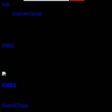
Live
Coaches Corner
Coaches Corner for June 28th: Mike
Pritchard, Boone Softball
KWBG
06/28/18
About the Author
KWBG
Administrator
View All Posts