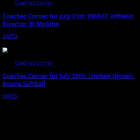
Coaches Corner
Coaches Corner for July 31st: DMACC Athletic
Director, BJ McGinn
KWBG
07/31/26
Coaches Corner
Coaches Corner for July 30th: Lindsey Hyman,
Boone Softball
KWBG
07/30/26