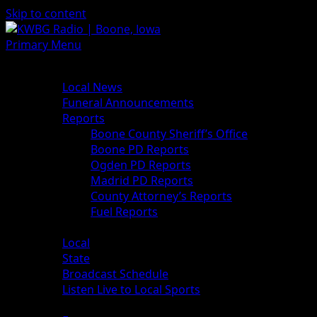
Skip to content
Primary Menu
News
Local News
Funeral Announcements
Reports
Boone County Sheriff’s Office
Boone PD Reports
Ogden PD Reports
Madrid PD Reports
County Attorney’s Reports
Fuel Reports
Sports
Local
State
Broadcast Schedule
Listen Live to Local Sports
Weather