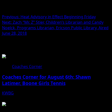
Post navigation
Previous:
Heat Advisory in Effect Beginning Friday
Next:
Zach “Mr. Z” Stier, Children’s Librarian and Candy
Noelck, Programs Librarian, Ericson Public Library, Aired
June 28, 2018
Related Stories
Coaches Corner
Coaches Corner for August 6th: Shawn
Latimer, Boone Girls Tennis
KWBG
08/06/26