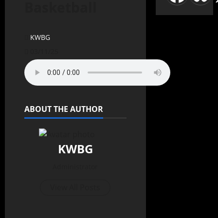
Basketball
KWBG
03/11/25
ABOUT THE AUTHOR
KWBG
Administrator
View All Posts