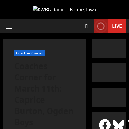
LIVE
Coaches Corner
Coaches
Corner for
March 11th:
Caprice
Burton, Ogden
Boys