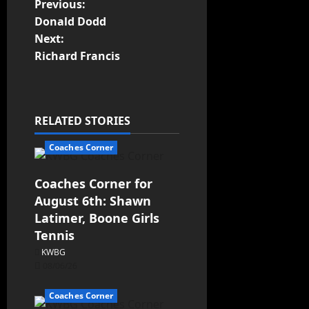
Previous:
Donald Dodd
Next:
Richard Francis
RELATED STORIES
Coaches Corner
Coaches Corner for
August 6th: Shawn
Latimer, Boone Girls
Tennis
KWBG
08/06/26
Coaches Corner