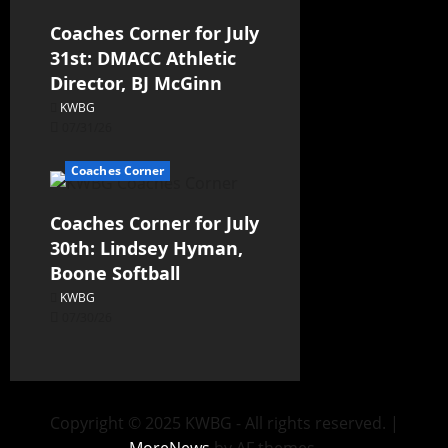
Coaches Corner for July
31st: DMACC Athletic
Director, BJ McGinn
KWBG
07/31/26
Coaches Corner
Coaches Corner for July
30th: Lindsey Hyman,
Boone Softball
KWBG
07/30/26
Copyright © 2025 KWBG - All rights reserved.
|