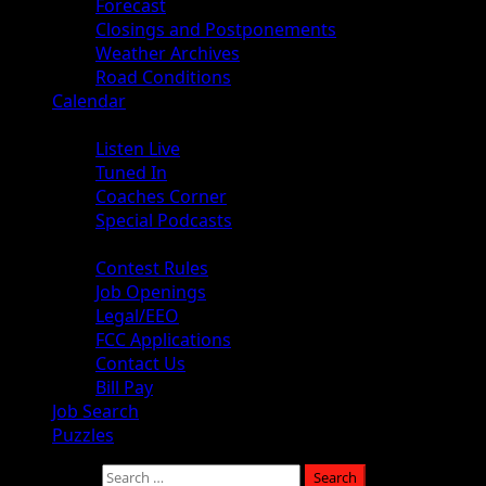
Forecast
Closings and Postponements
Weather Archives
Road Conditions
Calendar
Audio
Listen Live
Tuned In
Coaches Corner
Special Podcasts
About
Contest Rules
Job Openings
Legal/EEO
FCC Applications
Contact Us
Bill Pay
Job Search
Puzzles
Search for: