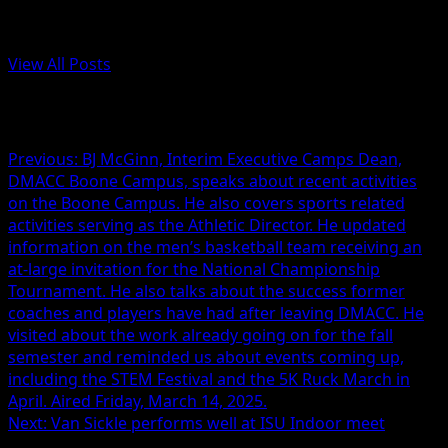
Administrator
View All Posts
Post navigation
Previous:
BJ McGinn, Interim Executive Camps Dean,
DMACC Boone Campus, speaks about recent activities
on the Boone Campus. He also covers sports related
activities serving as the Athletic Director. He updated
information on the men’s basketball team receiving an
at-large invitation for the National Championship
Tournament. He also talks about the success former
coaches and players have had after leaving DMACC. He
visited about the work already going on for the fall
semester and reminded us about events coming up,
including the STEM Festival and the 5K Ruck March in
April. Aired Friday, March 14, 2025.
Next:
Van Sickle performs well at ISU Indoor meet