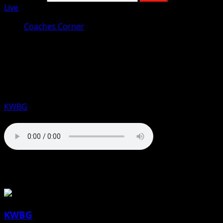
Live
Coaches Corner
Coaches Corner for March 14th:
Blake Sandquist, DMACC Men’s
Basketball
KWBG
03/14/25
About the Author
KWBG