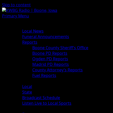
Skip to content
Primary Menu
News
Local News
Funeral Announcements
Reports
Boone County Sheriff’s Office
Boone PD Reports
Ogden PD Reports
Madrid PD Reports
County Attorney’s Reports
Fuel Reports
Sports
Local
State
Broadcast Schedule
Listen Live to Local Sports
Weather