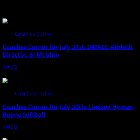
Related Stories
Coaches Corner
Coaches Corner for July 31st: DMACC Athletic
Director, BJ McGinn
KWBG
07/31/26
Coaches Corner
Coaches Corner for July 30th: Lindsey Hyman,
Boone Softball
KWBG
07/30/26