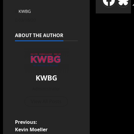
KWBG
03/18/20
ABOUT THE AUTHOR
KWBG
Administrator
View All Posts
Previous:
Kevin Moeller