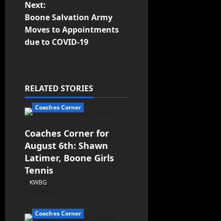
Next:
Boone Salvation Army
Moves to Appointments
due to COVID-19
RELATED STORIES
Coaches Corner
Coaches Corner for
August 6th: Shawn
Latimer, Boone Girls
Tennis
KWBG
08/06/26
Coaches Corner