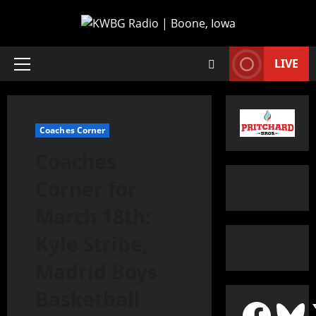
LIVE
Coaches Corner
Coaches
Corner for
March 18th:
Kyle Stribe,
Madrid Boys
Basketball