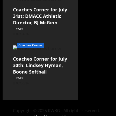
Coaches Corner for July
31st: DMACC Athletic
Director, BJ McGinn
KWBG
07/31/26
Coaches Corner
Coaches Corner for July
30th: Lindsey Hyman,
Boone Softball
KWBG
07/30/26
Copyright © 2025 KWBG - All rights reserved.
|