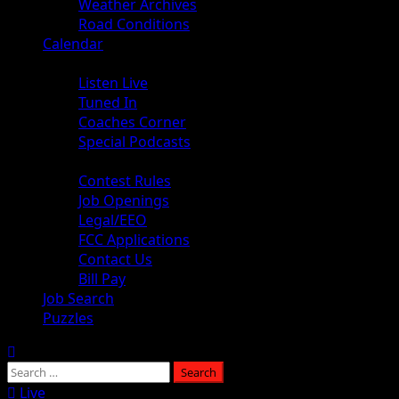
Weather Archives
Road Conditions
Calendar
Audio
Listen Live
Tuned In
Coaches Corner
Special Podcasts
About
Contest Rules
Job Openings
Legal/EEO
FCC Applications
Contact Us
Bill Pay
Job Search
Puzzles
Live