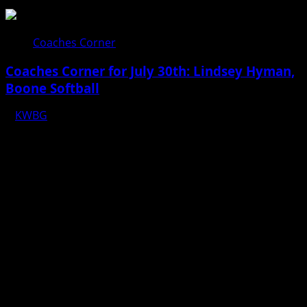
Coaches Corner
Coaches Corner for July 30th: Lindsey Hyman,
Boone Softball
KWBG
07/30/26