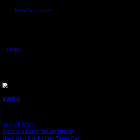
Coaches Corner
Coaches Corner for March 20th:
Ryan Kobliska, Ogden Boys Track
KWBG
03/20/18
About the Author
KWBG
Administrator
View All Posts
Previous:
Catherine Angstrom
Next:
New Fire Fighter Takes Oath