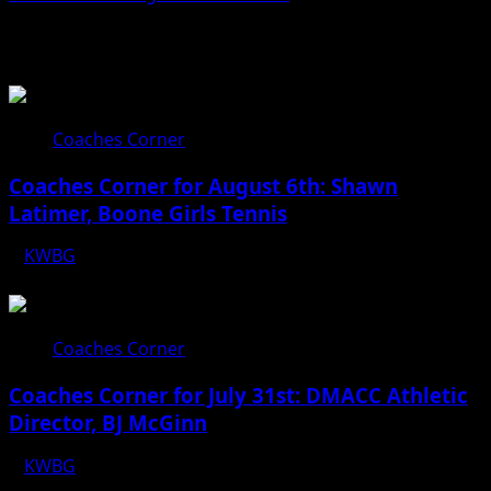
Related Stories
Coaches Corner
Coaches Corner for August 6th: Shawn
Latimer, Boone Girls Tennis
KWBG
08/06/26
Coaches Corner
Coaches Corner for July 31st: DMACC Athletic
Director, BJ McGinn
KWBG
07/31/26