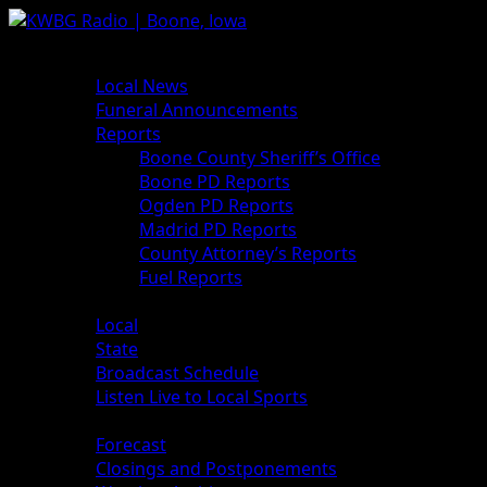
News
Local News
Funeral Announcements
Reports
Boone County Sheriff’s Office
Boone PD Reports
Ogden PD Reports
Madrid PD Reports
County Attorney’s Reports
Fuel Reports
Sports
Local
State
Broadcast Schedule
Listen Live to Local Sports
Weather
Forecast
Closings and Postponements