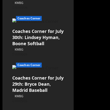
KWBG
07/31/26
Coaches Corner
Coaches Corner for July
30th: Lindsey Hyman,
Boone Softball
KWBG
07/30/26
Coaches Corner
Coaches Corner for July
29th: Bryce Dean,
Madrid Baseball
KWBG
07/29/26