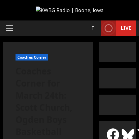
LIVE
Coaches Corner
Coaches
Corner for
March 24th:
Scott Church,
Ogden Boys
Basketball