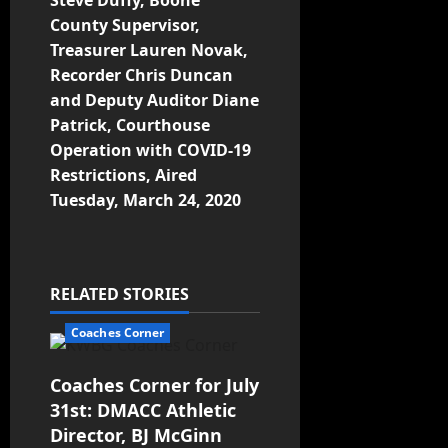
Steve Duffy, Boone
County Supervisor,
Treasurer Lauren Novak,
Recorder Chris Duncan
and Deputy Auditor Diane
Patrick, Courthouse
Operation with COVID-19
Restrictions, Aired
Tuesday, March 24, 2020
RELATED STORIES
Coaches Corner
Coaches Corner for July
31st: DMACC Athletic
Director, BJ McGinn