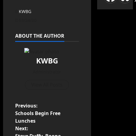
KWBG
03/24/20
ABOUT THE AUTHOR
KWBG
Administrator
View All Posts
Previous:
Schools Begin Free
Lunches
Next: