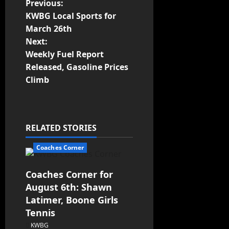
Previous:
KWBG Local Sports for
March 26th
Next:
Weekly Fuel Report
Released, Gasoline Prices
Climb
RELATED STORIES
Coaches Corner
Coaches Corner for
August 6th: Shawn
Latimer, Boone Girls
Tennis
KWBG