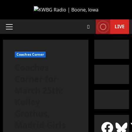
LIVE
Coaches Corner
Coaches
Corner for
March 25th:
Kelley
Grothus,
Madrid Girls