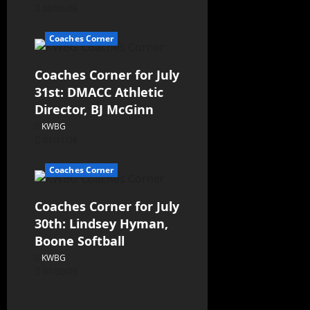
08/06/26
Coaches Corner
Coaches Corner for July
31st: DMACC Athletic
Director, BJ McGinn
KWBG
07/31/26
Coaches Corner
Coaches Corner for July
30th: Lindsey Hyman,
Boone Softball
KWBG
07/30/26