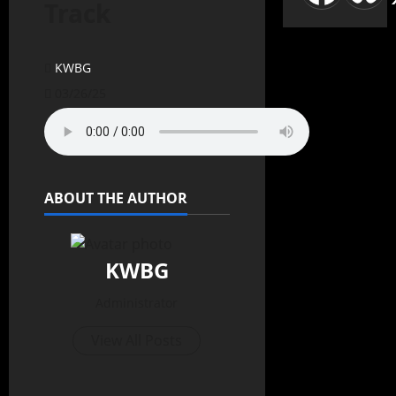
Track
KWBG
03/26/25
ABOUT THE AUTHOR
KWBG
Administrator
View All Posts