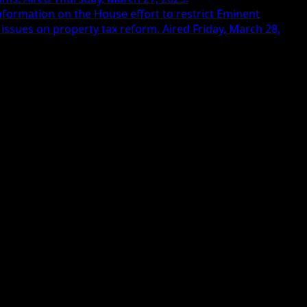
nformation on the House effort to restrict Eminent
issues on property tax reform. Aired Friday, March 28,