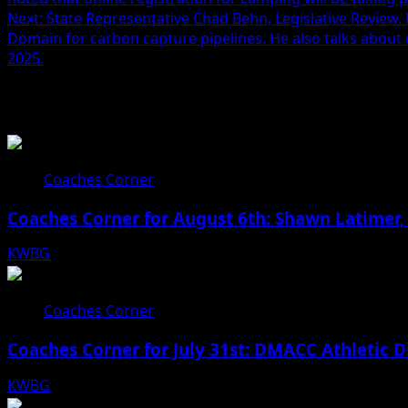
Next:
State Representative Chad Behn, Legislative Review.
Domain for carbon capture pipelines. He also talks about 
2025.
Related Stories
Coaches Corner
Coaches Corner for August 6th: Shawn Latimer,
KWBG
08/06/26
Coaches Corner
Coaches Corner for July 31st: DMACC Athletic D
KWBG
07/31/26