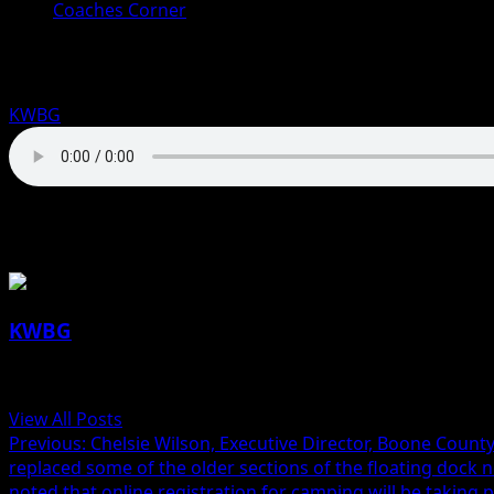
Coaches Corner
Coaches Corner for March 27th: Shaw
KWBG
03/27/25
About the Author
KWBG
Administrator
View All Posts
Previous:
Chelsie Wilson, Executive Director, Boone Coun
replaced some of the older sections of the floating dock 
noted that online registration for camping will be taking