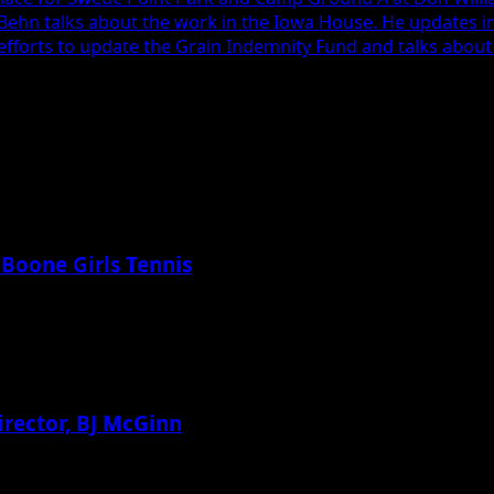
 Behn talks about the work in the Iowa House. He updates i
efforts to update the Grain Indemnity Fund and talks about 
 Boone Girls Tennis
irector, BJ McGinn