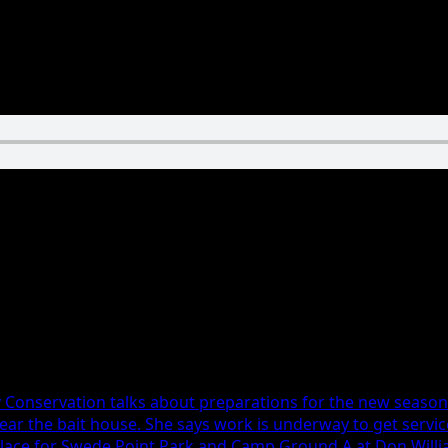
n Latimer, Boone Girls Tennis
ty Conservation talks about preparations for the new seaso
near the bait house. She says work is underway to get servi
 place for Swede Point Park and Camp Ground A at Don Willi