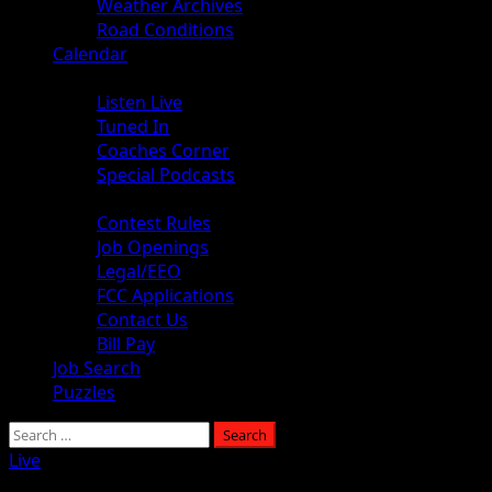
Weather Archives
Road Conditions
Calendar
Audio
Listen Live
Tuned In
Coaches Corner
Special Podcasts
About
Contest Rules
Job Openings
Legal/EEO
FCC Applications
Contact Us
Bill Pay
Job Search
Puzzles
Live