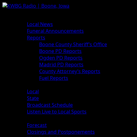
News
Local News
Funeral Announcements
Reports
Boone County Sheriff’s Office
Boone PD Reports
Ogden PD Reports
Madrid PD Reports
County Attorney’s Reports
Fuel Reports
Sports
Local
State
Broadcast Schedule
Listen Live to Local Sports
Weather
Forecast
Closings and Postponements