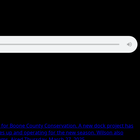
n for Boone County Conservation. A new dock project has
ces up and operating for the new season. Wilson also
ams. Aired Thursday, March 27, 2025.