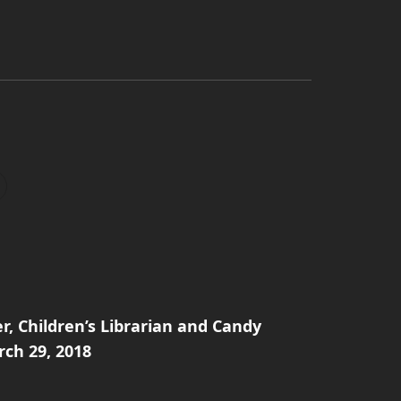
er, Children’s Librarian and Candy
rch 29, 2018