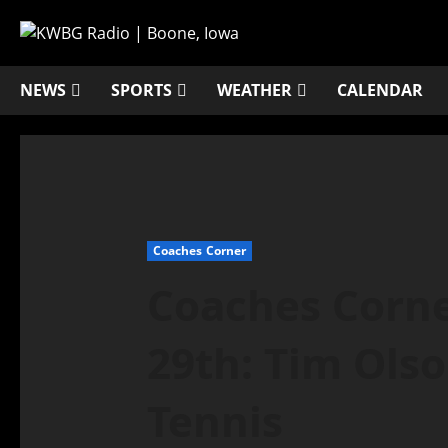
NEWS
SPORTS
WEATHER
CALENDAR
Coaches Corner
Coaches Corne
29th: Tim Olso
Tennis