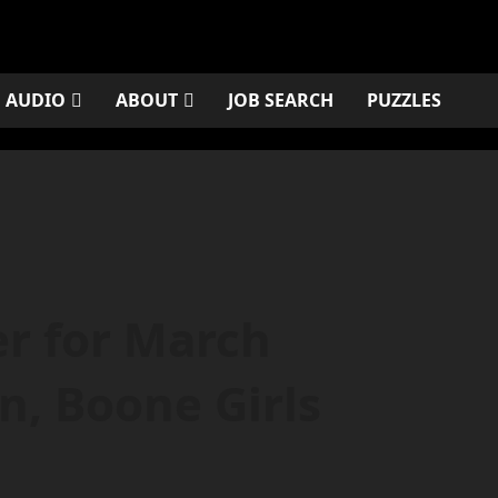
AUDIO
ABOUT
JOB SEARCH
PUZZLES
r for March
n, Boone Girls