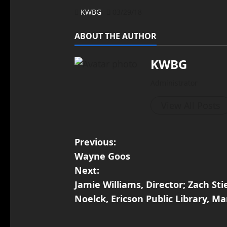
KWBG
03/29/18
ABOUT THE AUTHOR
KWBG
Administrator
View All Posts
Previous:
Wayne Goos
Next:
Jamie Williams, Director; Zach Sti
Noelck, Ericson Public Library, Ma