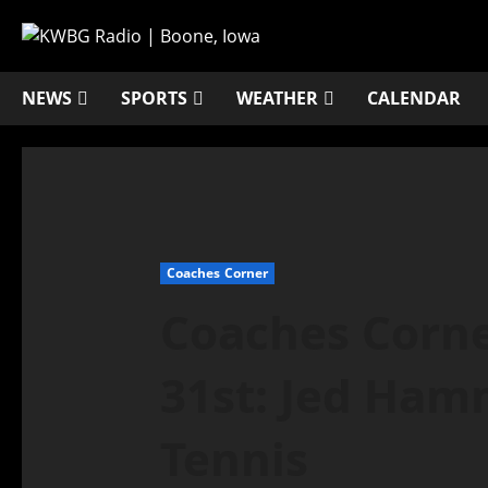
NEWS
SPORTS
WEATHER
CALENDAR
Coaches Corner
Coaches Corne
31st: Jed Ham
Tennis