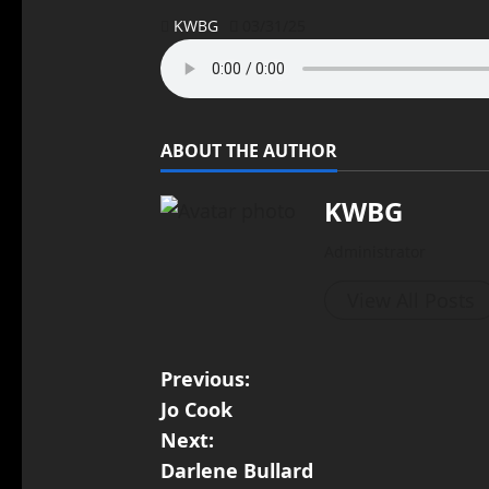
KWBG
03/31/25
ABOUT THE AUTHOR
KWBG
Administrator
View All Posts
Previous:
Jo Cook
Next:
Darlene Bullard