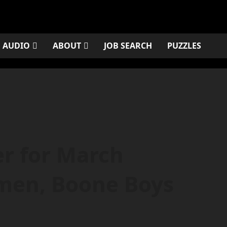
AUDIO
ABOUT
JOB SEARCH
PUZZLES
r for March
men, Boone Boys