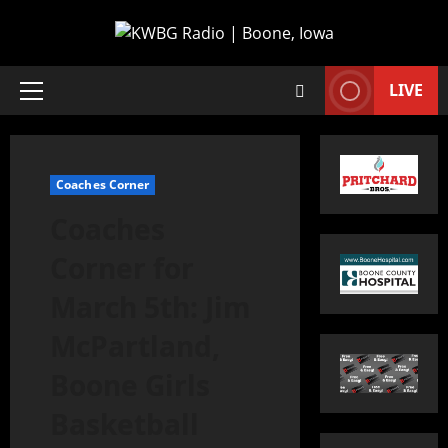
LIVE
Coaches Corner
Coaches
Corner for
March 5th: Jim
McPartland,
Boone Girls
Basketball