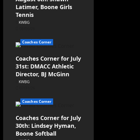
Latimer, Boone Girls
Tennis
KWBG
08/06/26
Coaches Corner
Coaches Corner for July
31st: DMACC Athletic
Director, BJ McGinn
KWBG
07/31/26
Coaches Corner
Coaches Corner for July
30th: Lindsey Hyman,
Boone Softball