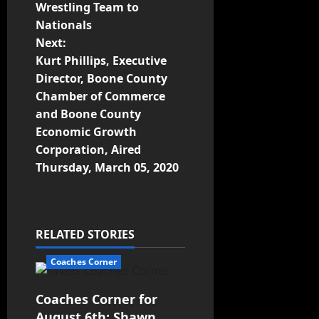
Wrestling Team to
Nationals
Next:
Kurt Phillips, Executive
Director, Boone County
Chamber of Commerce
and Boone County
Economic Growth
Corporation, Aired
Thursday, March 05, 2020
RELATED STORIES
Coaches Corner
Coaches Corner for
August 6th: Shawn