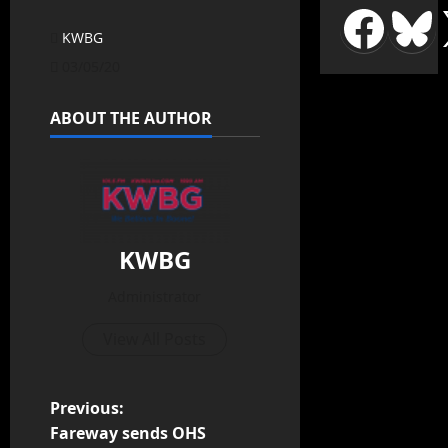
KWBG
03/05/20
ABOUT THE AUTHOR
KWBG
Administrator
View All Posts
Previous:
Fareway sends OHS