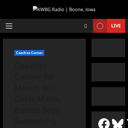
LIVE
Coaches Corner
Coaches
Corner for
March 9th:
Chris Mann,
Boone Boys
Swimming