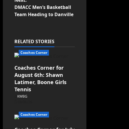
Next:
DMACC Men’s Basketball
Team Heading to Danville
RELATED STORIES
Coaches Corner
Coaches Corner for
August 6th: Shawn
Latimer, Boone Girls
Tennis
KWBG
08/06/26
Coaches Corner