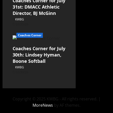
Coaches Corner for July
31st: DMACC Athletic
Director, BJ McGinn
KWBG
07/31/26
Coaches Corner
Coaches Corner for July
30th: Lindsey Hyman,
Boone Softball
KWBG
07/30/26
Copyright © 2025 KWBG - All rights reserved.
|
MoreNews
by AF themes.