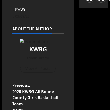
KWBG
03/09/20
ABOUT THE AUTHOR
KWBG
Administrator
View All Posts
Previous:
2020 KWBG All Boone
County Girls Basketball
Team