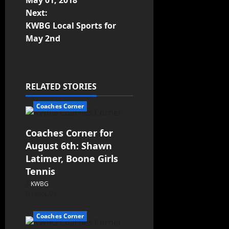
May 01, 2018
Next:
KWBG Local Sports for
May 2nd
RELATED STORIES
Coaches Corner
Coaches Corner for
August 6th: Shawn
Latimer, Boone Girls
Tennis
KWBG
08/06/26
Coaches Corner