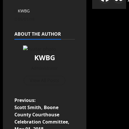
KWBG
05/01/18
ABOUT THE AUTHOR
KWBG
Administrator
View All Posts
Previous:
Scott Smith, Boone
County Courthouse
Celebration Committee,