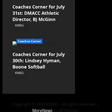
Coaches Corner for July
31st: DMACC Athletic
Director, BJ McGinn
KWBG
07/31/26
Coaches Corner
Coaches Corner for July
30th: Lindsey Hyman,
Boone Softball
KWBG
07/30/26
Copyright © 2025 KWBG - All rights reserved.
|
MoreNews
by AF themes.