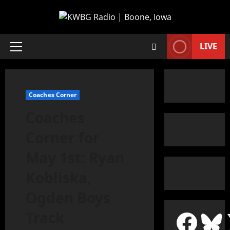
LIVE
Coaches Corner
Coaches
Corner for
May 1st: Ryan
Kobliska,
Ogden Boys
Track