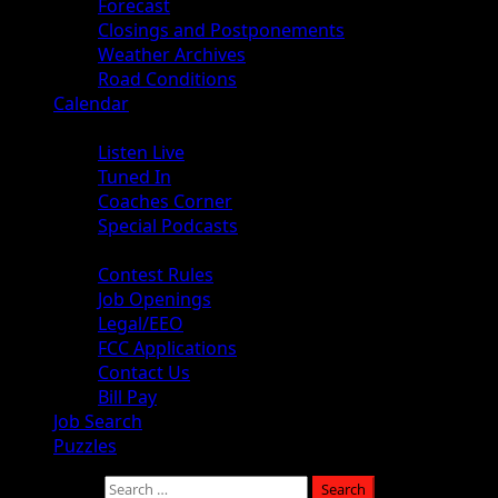
Forecast
Closings and Postponements
Weather Archives
Road Conditions
Calendar
Audio
Listen Live
Tuned In
Coaches Corner
Special Podcasts
About
Contest Rules
Job Openings
Legal/EEO
FCC Applications
Contact Us
Bill Pay
Job Search
Puzzles
Search for: