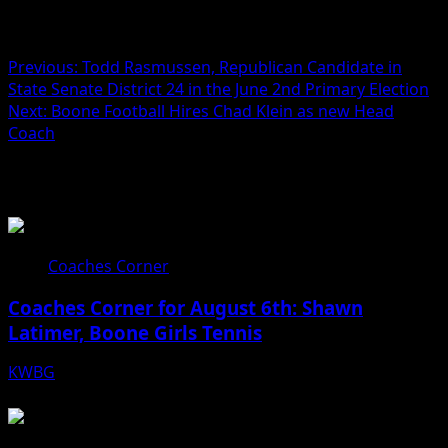
Post navigation
Previous:
Todd Rasmussen, Republican Candidate in
State Senate District 24 in the June 2nd Primary Election
Next:
Boone Football Hires Chad Klein as new Head
Coach
Related Stories
Coaches Corner
Coaches Corner for August 6th: Shawn
Latimer, Boone Girls Tennis
KWBG
08/06/26