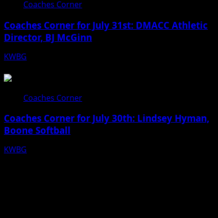
Coaches Corner
Coaches Corner for July 31st: DMACC Athletic
Director, BJ McGinn
KWBG
07/31/26
Coaches Corner
Coaches Corner for July 30th: Lindsey Hyman,
Boone Softball
KWBG
07/30/26