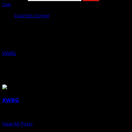
Live
Coaches Corner
Coaches Corner for May 21st: New
Boone Football Coach, Chad Klein
KWBG
05/20/20
About the Author
KWBG
Administrator
View All Posts