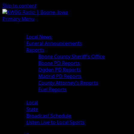
Skip to content
Primary Menu
News
Local News
Funeral Announcements
Reports
Boone County Sheriff’s Office
Boone PD Reports
Ogden PD Reports
Madrid PD Reports
County Attorney’s Reports
Fuel Reports
Sports
Local
State
Broadcast Schedule
Listen Live to Local Sports
Weather