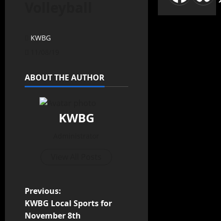
Volleyball
KWBG
11/08/19
ABOUT THE AUTHOR
KWBG
Administrator
View All Posts
Previous:
KWBG Local Sports for
November 8th