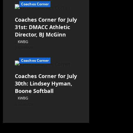
Coaches Corner
Coaches Corner for July
31st: DMACC Athletic
Director, BJ McGinn
KWBG
07/31/26
Coaches Corner
Coaches Corner for July
30th: Lindsey Hyman,
Boone Softball
KWBG
07/30/26