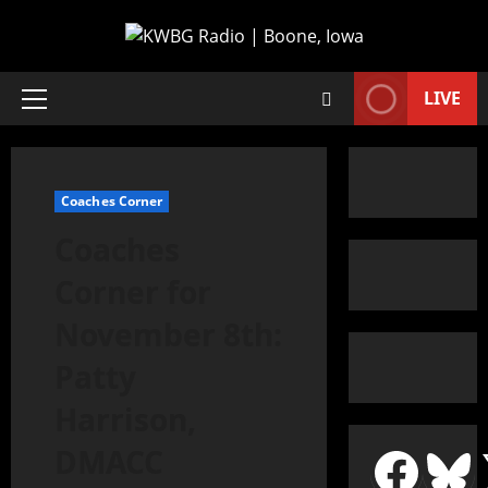
LIVE
Coaches Corner
Coaches
Corner for
November 8th:
Patty
Harrison,
DMACC