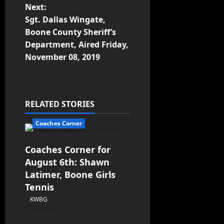
Next:
Sgt. Dallas Wingate,
Boone County Sheriff’s
Department, Aired Friday,
November 08, 2019
RELATED STORIES
Coaches Corner
Coaches Corner for
August 6th: Shawn
Latimer, Boone Girls
Tennis
KWBG
08/06/26