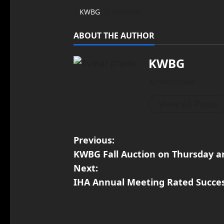
KWBG
10/16/19
ABOUT THE AUTHOR
KWBG
Administrator
View All Posts
Previous:
KWBG Fall Auction on Thursday an
Next:
IHA Annual Meeting Rated Succe