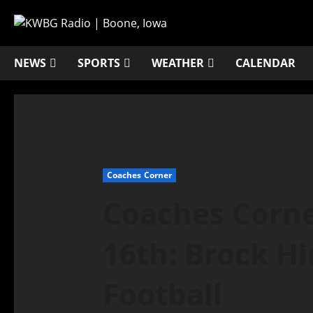
NEWS
SPORTS
WEATHER
CALENDAR
Coaches Corner
Coaches Corne
16th: Brock Hi
Football