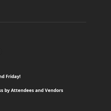
d Friday!
ss by Attendees and Vendors