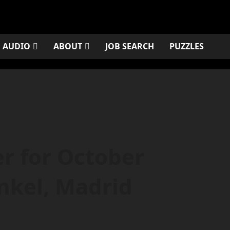
AUDIO
ABOUT
JOB SEARCH
PUZZLES
r for October
nkel, Madrid