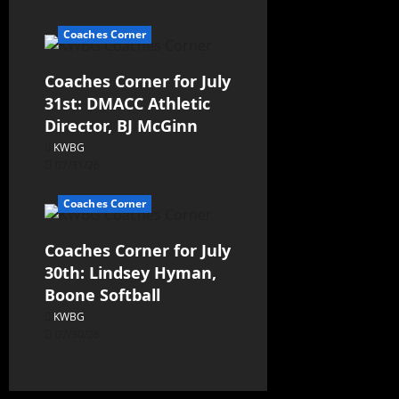
Coaches Corner
Coaches Corner for July
31st: DMACC Athletic
Director, BJ McGinn
KWBG
07/31/26
Coaches Corner
Coaches Corner for July
30th: Lindsey Hyman,
Boone Softball
KWBG
07/30/26