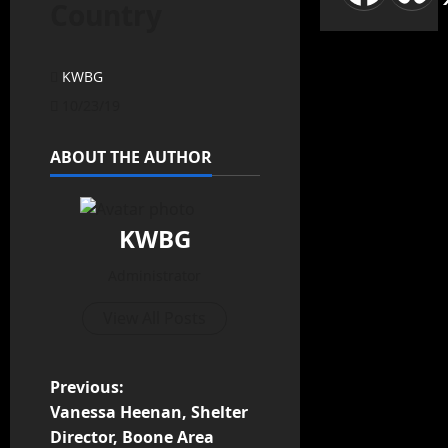
Country
KWBG
10/23/19
ABOUT THE AUTHOR
KWBG
Administrator
View All Posts
Previous:
Vanessa Heenan, Shelter
Director, Boone Area