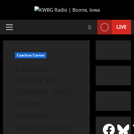
LIVE
Coaches Corner
Coaches
Corner for
October 23rd:
Kelley
Grothus,
Madrid Cross