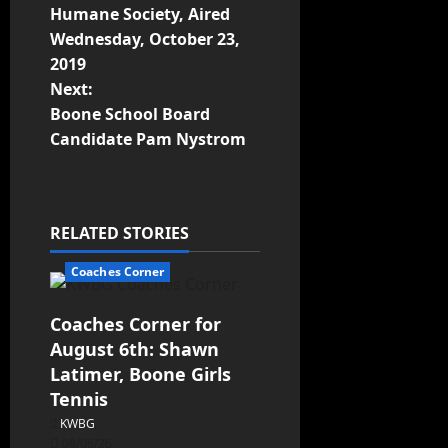
Humane Society, Aired
Wednesday, October 23,
2019
Next:
Boone School Board
Candidate Pam Nystrom
RELATED STORIES
Coaches Corner
Coaches Corner for
August 6th: Shawn
Latimer, Boone Girls
Tennis
KWBG
08/06/26