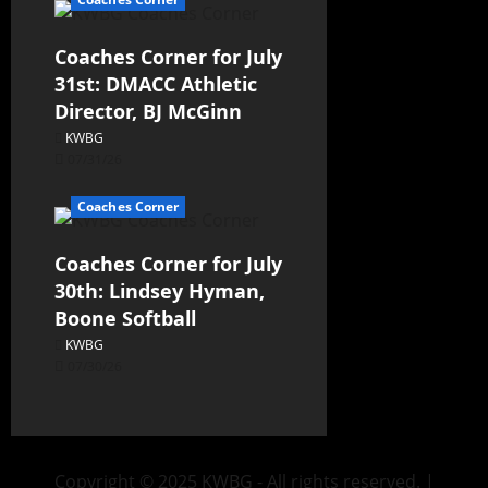
Coaches Corner for July
31st: DMACC Athletic
Director, BJ McGinn
KWBG
07/31/26
Coaches Corner
Coaches Corner for July
30th: Lindsey Hyman,
Boone Softball
KWBG
07/30/26
Copyright © 2025 KWBG - All rights reserved.
|