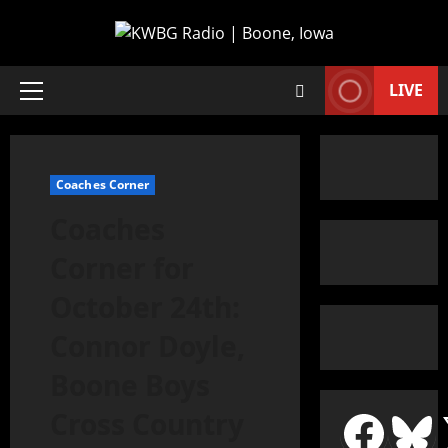
LIVE
Coaches Corner
Coaches
Corner for
October 24th:
Connor Doyle,
Boone Boys
Cross Country