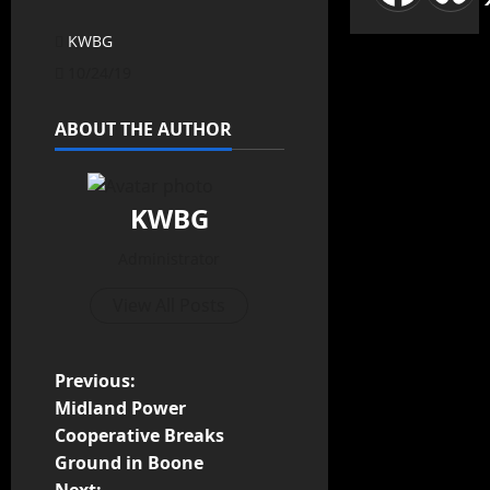
KWBG
10/24/19
ABOUT THE AUTHOR
KWBG
Administrator
View All Posts
Previous:
Midland Power
Cooperative Breaks
Ground in Boone