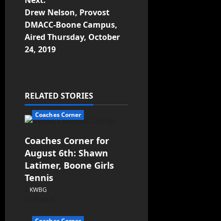
Next:
Drew Nelson, Provost
DMACC-Boone Campus,
Aired Thursday, October
24, 2019
RELATED STORIES
Coaches Corner
Coaches Corner for
August 6th: Shawn
Latimer, Boone Girls
Tennis
KWBG
08/06/26
Coaches Corner