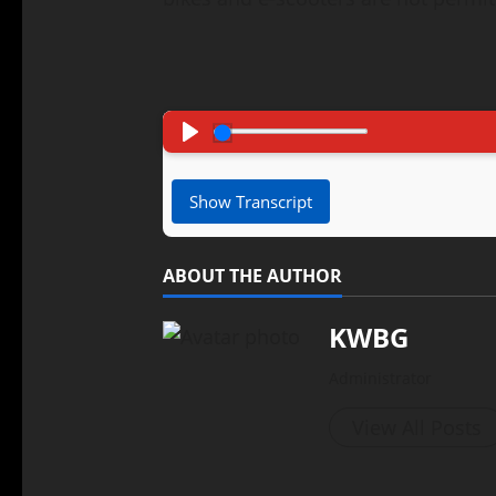
Pause
Play
Show Transcript
ABOUT THE AUTHOR
KWBG
Administrator
View All Posts