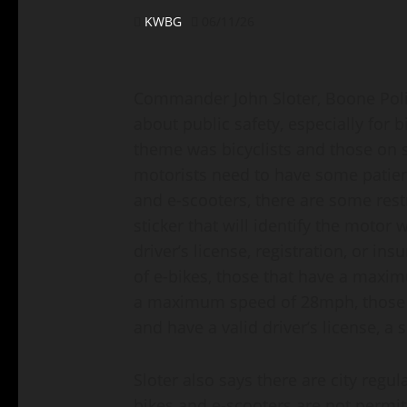
KWBG
06/11/26
Commander John Sloter, Boone Polic
about public safety, especially for b
theme was bicyclists and those on s
motorists need to have some patien
and e-scooters, there are some restr
sticker that will identify the motor
driver’s license, registration, or in
of e-bikes, those that have a maxi
a maximum speed of 28mph, those r
and have a valid driver’s license, a
Sloter also says there are city regul
bikes and e-scooters are not permit