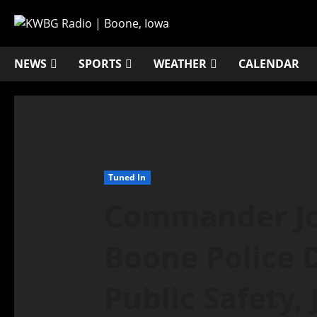
NEWS
SPORTS
WEATHER
CALENDAR
Tuned In
Commander Joh
Boone Police 
Public Safety,