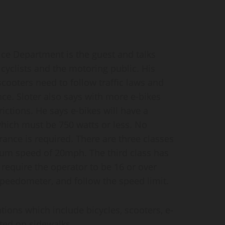
e Department is the guest and talks
icyclists and the motoring public. His
cooters need to follow traffic laws and
ce. Sloter also says with more e-bikes
ictions. He says e-bikes will have a
 which must be 750 watts or less. No
surance is required. There are three classes
mum speed of 20mph. The third class has
equire the operator to be 16 or over
 speedometer, and follow the speed limit.
ations which include bicycles, scooters, e-
ted on sidewalks.