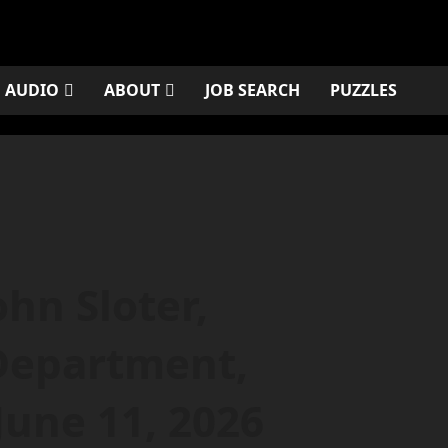
AUDIO
ABOUT
JOB SEARCH
PUZZLES
n Sloter,
Department,
 June 11, 2026