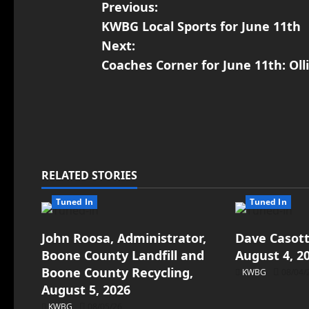
Previous:
KWBG Local Sports for June 11th
Next:
Coaches Corner for June 11th: Oll
RELATED STORIES
Tuned In
Tuned In
John Roosa, Administrator,
Dave Casott
Boone County Landfill and
August 4, 2
Boone County Recycling,
KWBG
08/04/
August 5, 2026
KWBG
08/05/26