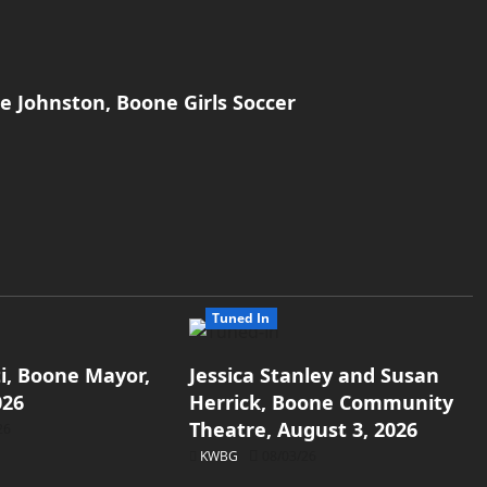
ie Johnston, Boone Girls Soccer
Tuned In
i, Boone Mayor,
Jessica Stanley and Susan
026
Herrick, Boone Community
Theatre, August 3, 2026
26
KWBG
08/03/26