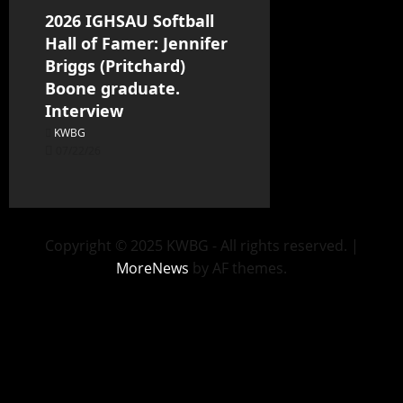
2026 IGHSAU Softball
Hall of Famer: Jennifer
Briggs (Pritchard)
Boone graduate.
Interview
KWBG
07/22/26
Copyright © 2025 KWBG - All rights reserved.
|
MoreNews
by AF themes.