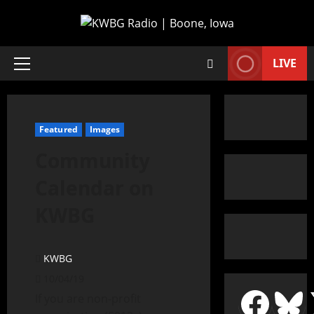
LIVE
Featured
Images
Community
Calendar on
KWBG
KWBG
10/04/19
If you are non-profit