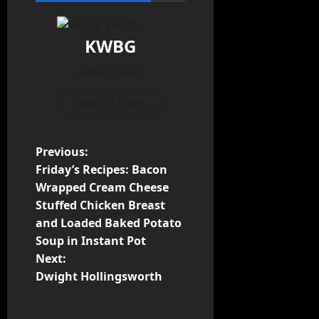
KWBG
Administrator
View All Posts
Previous:
Friday’s Recipes: Bacon
Wrapped Cream Cheese
Stuffed Chicken Breast
and Loaded Baked Potato
Soup in Instant Pot
Next:
Dwight Hollingsworth