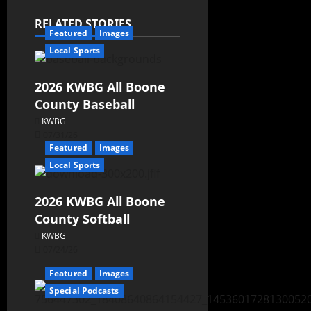
RELATED STORIES
Featured
Images
Local Sports
2026 KWBG All Boone
County Baseball
KWBG
07/31/26
Featured
Images
Local Sports
2026 KWBG All Boone
County Softball
KWBG
07/24/26
Featured
Images
Special Podcasts