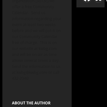
organization (5013c) we
offer a free Community
Calendar. Send us
information regarding your
event at least two weeks
before and we will put it on
our Community Calendar
free of charge. This is on
our website at kwbg.com
and will be on-air as time
allows several times a day.
Send the information to us
at kwbg@kwbg.com or call
432-2046!
ABOUT THE AUTHOR