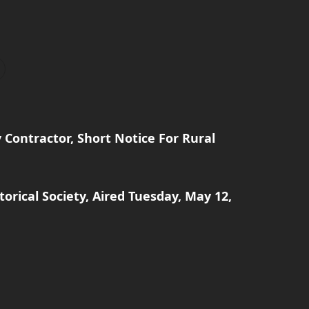
Contractor, Short Notice For Rural
orical Society, Aired Tuesday, May 12,