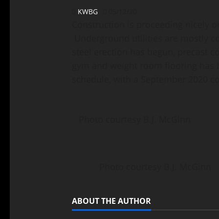
KWBG
05/12/20
Construction is proceeding nicely o
Underground utilities are mostly co
steel erection has begun, precast c
gym and weight room flooring has b
schedule, with a September 2020 c
Photo courtesy B.J. McGinn
Photo courtesy B.J. McGinn
ABOUT THE AUTHOR