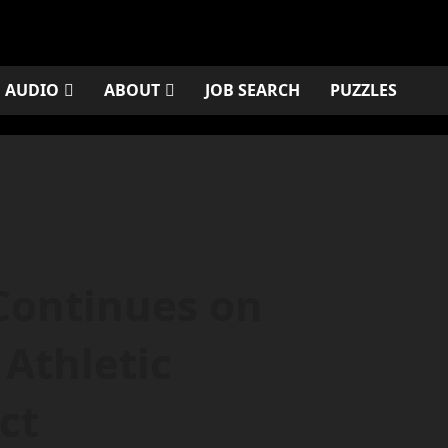
AUDIO
ABOUT
JOB SEARCH
PUZZLES
Continues on
Athletic
ct