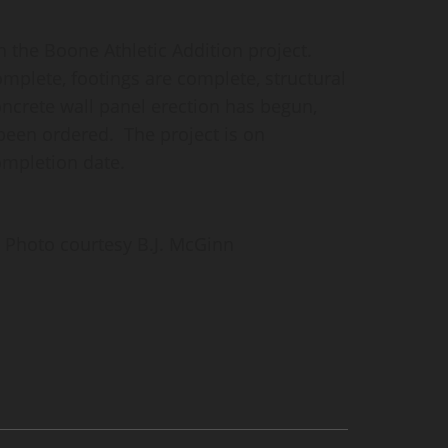
n the Boone Athletic Addition project.
mplete, footings are complete, structural
oncrete wall panel erection has begun,
een ordered. The project is on
ompletion date.
Photo courtesy B.J. McGinn