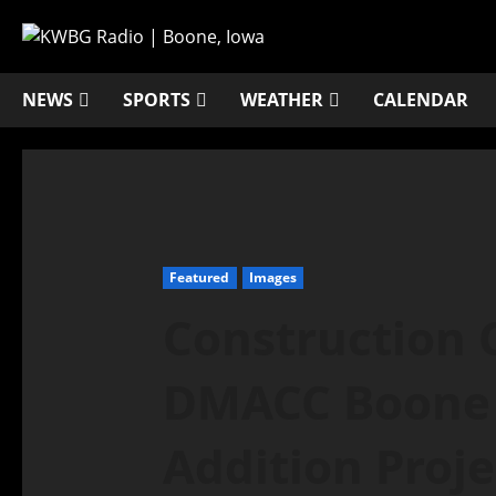
NEWS
SPORTS
WEATHER
CALENDAR
Featured
Images
Construction 
DMACC Boone 
Addition Proje