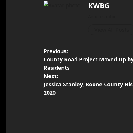
KWBG
Administrator
View All Posts
Previous:
County Road Project Moved Up by 
Residents
Next:
Jessica Stanley, Boone County Hist
2020