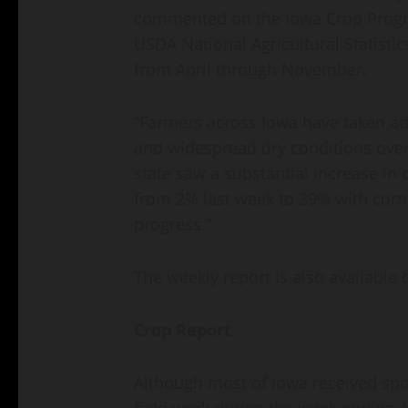
commented on the Iowa Crop Progre
USDA National Agricultural Statistic
from April through November.
“Farmers across Iowa have taken a
and widespread dry conditions over 
state saw a substantial increase in
from 2% last week to 39% with cor
progress.”
The weekly report is also available 
Crop Report
Although most of Iowa received spot
field work during the week ending A