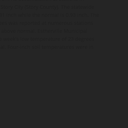
 Story City (Story County). The statewide
31 inch while the normal is 0.93 inch. The
ees was reported at numerous stations
 above normal. Estherville Municipal
e week’s low temperature of 23 degrees
l. Four-inch soil temperatures were in