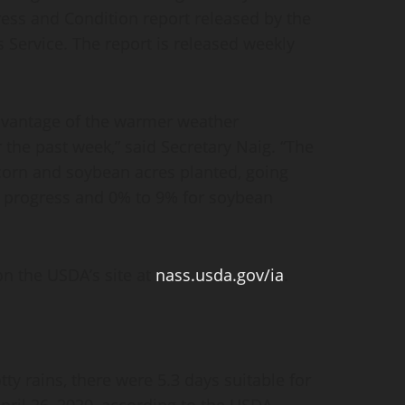
ss and Condition report released by the
s Service. The report is released weekly
dvantage of the warmer weather
the past week,” said Secretary Naig. “The
 corn and soybean acres planted, going
n progress and 0% to 9% for soybean
on the USDA’s site at
nass.usda.gov/ia
.
ty rains, there were 5.3 days suitable for
pril 26, 2020, according to the USDA,