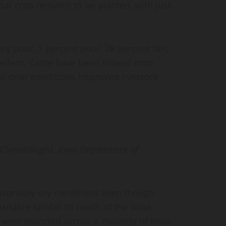
oat crop remains to be planted, with just
.
ry poor, 7 percent poor, 28 percent fair,
ellent. Cattle have been moved onto
 drier conditions improved livestock
e Climatologist, Iowa Department of
asonably dry conditions even though
rable rainfall to much of the state.
 were reported across a majority of Iowa.