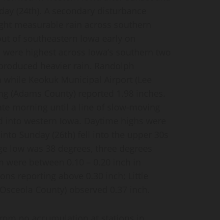
iday (24th). A secondary disturbance
ght measurable rain across southern
ut of southeastern Iowa early on
s were highest across Iowa’s southern two
s produced heavier rain. Randolph
 while Keokuk Municipal Airport (Lee
ing (Adams County) reported 1.98 inches.
ate morning until a line of slow-moving
into western Iowa. Daytime highs were
into Sunday (26th) fell into the upper 30s
ge low was 38 degrees, three degrees
m were between 0.10 – 0.20 inch in
ons reporting above 0.30 inch; Little
(Osceola County) observed 0.37 inch.
from no accumulation at stations in