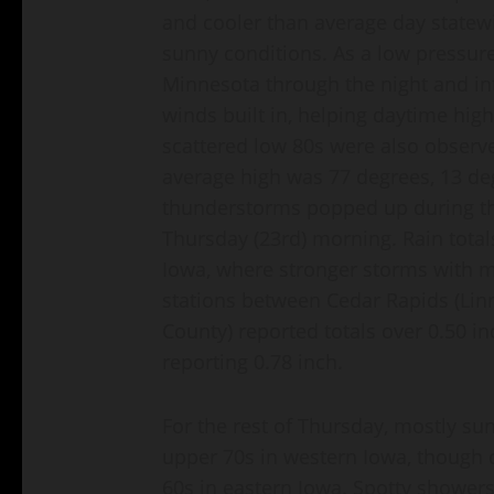
and cooler than average day statewi
sunny conditions. As a low pressu
Minnesota through the night and i
winds built in, helping daytime hig
scattered low 80s were also observ
average high was 77 degrees, 13 d
thunderstorms popped up during the
Thursday (23rd) morning. Rain total
Iowa, where stronger storms with m
stations between Cedar Rapids (Li
County) reported totals over 0.50 in
reporting 0.78 inch.
For the rest of Thursday, mostly su
upper 70s in western Iowa, though 
60s in eastern Iowa. Spotty shower