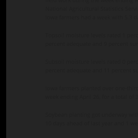
National Agricultural Statistics Serv
Iowa farmers had a week with 5.3 da
Topsoil moisture levels rated 1 perc
percent adequate and 9 percent sur
Subsoil moisture levels rated 0 perc
percent adequate and 11 percent su
Iowa farmers planted over one-third
week ending April 26, for a total of
Soybean planting got underway with
10 days ahead of last year and 1 we