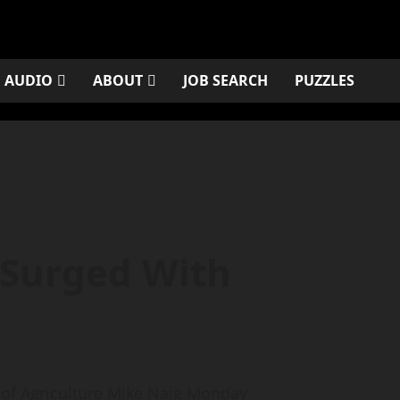
AUDIO
ABOUT
JOB SEARCH
PUZZLES
 Surged With
of Agriculture Mike Naig Monday