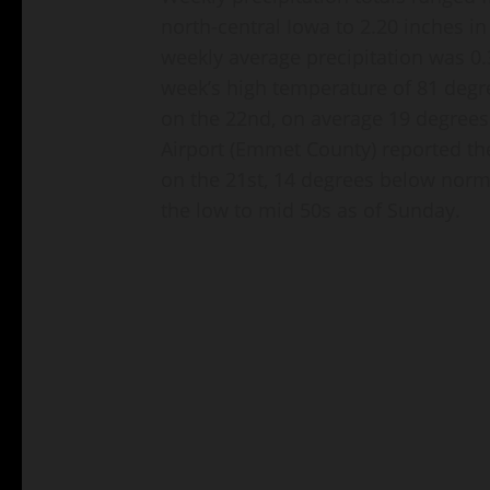
north-central Iowa to 2.20 inches in
weekly average precipitation was 0.
week’s high temperature of 81 degr
on the 22nd, on average 19 degrees
Airport (Emmet County) reported th
on the 21st, 14 degrees below norma
the low to mid 50s as of Sunday.