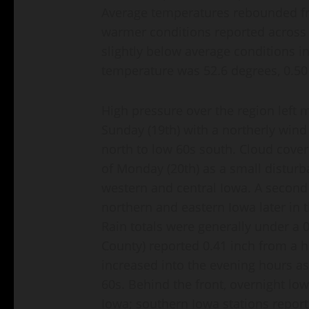
Average temperatures rebounded fr
warmer conditions reported across t
slightly below average conditions i
temperature was 52.6 degrees, 0.5
High pressure over the region left 
Sunday (19th) with a northerly wind
north to low 60s south. Cloud cover
of Monday (20th) as a small distur
western and central Iowa. A second
northern and eastern Iowa later in 
Rain totals were generally under a 
County) reported 0.41 inch from a 
increased into the evening hours as
60s. Behind the front, overnight lo
Iowa; southern Iowa stations report