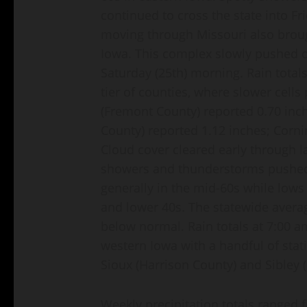
continued to cross the state into Fr
moving through Missouri also brou
Iowa. This complex slowly pushed o
Saturday (25th) morning. Rain total
tier of counties, where slower cell
(Fremont County) reported 0.70 inch
County) reported 1.12 inches; Corn
Cloud cover cleared early through l
showers and thunderstorms pushed 
generally in the mid-60s while lows 
and lower 40s. The statewide avera
below normal. Rain totals at 7:00 a
western Iowa with a handful of stati
Sioux (Harrison County) and Sibley 
Weekly precipitation totals ranged 