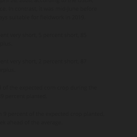
ice. In contrast, it was mid-June before
ys suitable for fieldwork in 2019.
ent very short, 5 percent short, 85
plus.
ent very short, 2 percent short, 87
rplus.
 of the expected corn crop during the
 39 percent planted.
 9 percent of the expected crop planted,
ek ahead of the average.