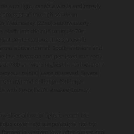
de with light, variable winds and mostly
re propagated through southern
nto Wednesday (22nd) southwesterly
hs reach into the mid to upper 70s;
ed at some stations. The statewide
egrees above normal. Spotty showers and
 late afternoon and persisted into early
s at 7:00 am were highest in northeastern
oderate rainfall were observed. Several
nn County) and Dubuque (Dubuque
ch with Postville (Allamakee County)
nny skies allowed highs to reach the
cloud cover held temperatures into the
s formed in western Iowa after sunset and