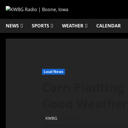
NEWS
SPORTS
WEATHER
CALENDAR
Local News
Corn Planting
Good Weather
KWBG
04/27/20
DES MOINES, Iowa—Iowa Secretary 