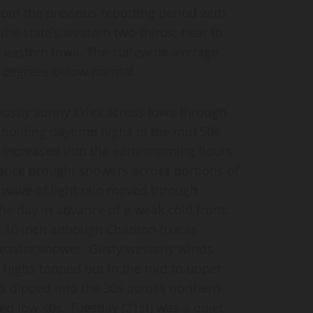
om the previous reporting period with
he state’s western two-thirds; near to
n eastern Iowa. The statewide average
0 degrees below normal.
mostly sunny skies across Iowa through
 holding daytime highs in the mid 50s
 increased into the early morning hours
bance brought showers across portions of
 wave of light rain moved through
the day in advance of a weak cold front.
0.10 inch although Chariton (Lucas
heavier shower. Gusty westerly winds
 highs topped out in the mid to upper
ws dipped into the 30s across northern
ed low 40s. Tuesday (21st) was a quiet