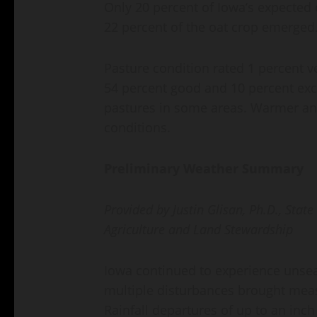
Only 20 percent of Iowa’s expected 
22 percent of the oat crop emerged
Pasture condition rated 1 percent ve
54 percent good and 10 percent exc
pastures in some areas. Warmer and
conditions.
Preliminary Weather Summary
Provided by Justin Glisan, Ph.D., Stat
Agriculture and Land Stewardship
Iowa continued to experience unse
multiple disturbances brought measu
Rainfall departures of up to an inch