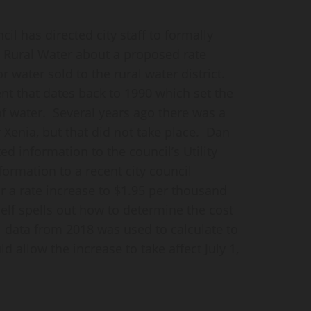
 has directed city staff to formally
a Rural Water about a proposed rate
or water sold to the rural water district.
nt that dates back to 1990 which set the
of water. Several years ago there was a
 Xenia, but that did not take place. Dan
ed information to the council’s Utility
ormation to a recent city council
 a rate increase to $1.95 per thousand
elf spells out how to determine the cost
l data from 2018 was used to calculate to
 allow the increase to take affect July 1,