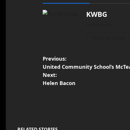
KWBG
Administrator
View All Posts
Previous:
United Community School’s McTe
Next:
Helen Bacon
RELATED STORIES