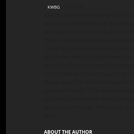
KWBG
02/27/20
BOONE, Iowa—The Boone City Council
notify and begin working with Xeni
increase the city will charge Xenia f
The city and Xenia have an agreeme
rate at $1.30 per thousand gallons 
discussion about a rate increase for
Scott, City Engineer recently present
Committee and then brought the inf
meeting, with a recommendation for
gallons of water. The agreement its
of production of water and financia
proposed increase. The timing would
2020.
ABOUT THE AUTHOR