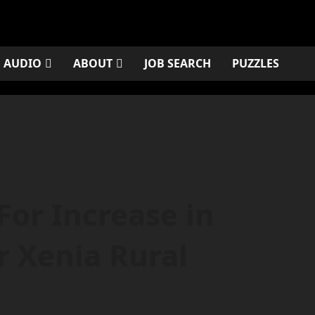
AUDIO
ABOUT
JOB SEARCH
PUZZLES
For Increase in
r Xenia Rural