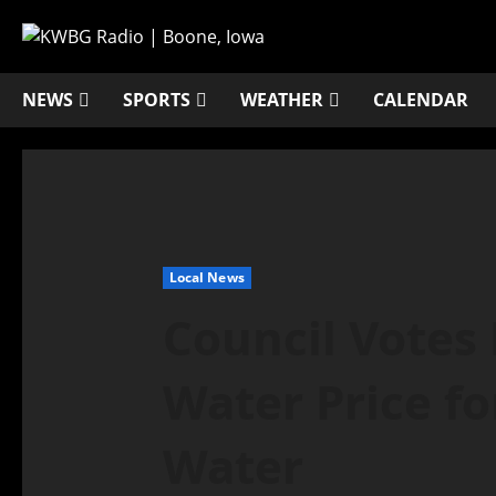
NEWS
SPORTS
WEATHER
CALENDAR
Local News
Council Votes 
Water Price fo
Water