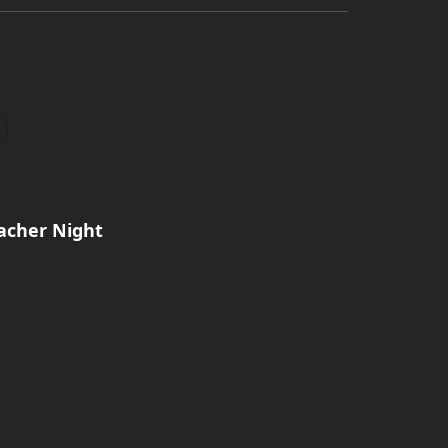
acher Night