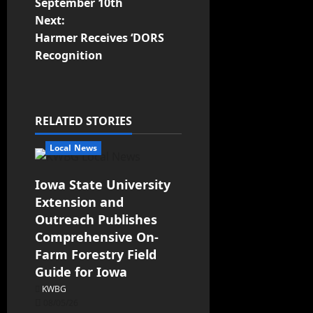
September 10th
Next:
Harmer Receives ‘DORS
Recognition
RELATED STORIES
Local News
Iowa State University
Extension and
Outreach Publishes
Comprehensive On-
Farm Forestry Field
Guide for Iowa
KWBG
08/05/26