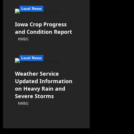
Local News
Iowa Crop Progress
and Condition Report
KWBG
08/05/26
Local News
Weather Service
Updated Information
on Heavy Rain and
Severe Storms
KWBG
07/31/26