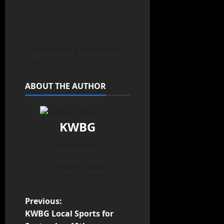
(contributed press release,
IDALS)
ABOUT THE AUTHOR
KWBG
Administrator
View All Posts
Previous:
KWBG Local Sports for