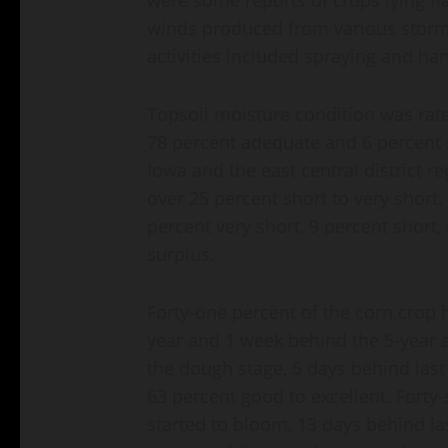
winds produced from various storms
activities included spraying and har
Topsoil moisture condition was rate
78 percent adequate and 6 percent su
Iowa and the east central district r
over 25 percent short to very short
percent very short, 9 percent short
surplus.
Forty-one percent of the corn crop h
year and 1 week behind the 5-year 
the dough stage, 5 days behind last
63 percent good to excellent. Forty
started to bloom, 13 days behind la