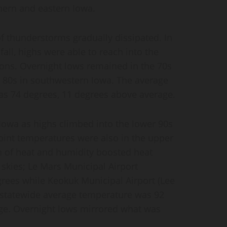
hern and eastern Iowa.
f thunderstorms gradually dissipated. In
all, highs were able to reach into the
ions. Overnight lows remained in the 70s
w 80s in southwestern Iowa. The average
 74 degrees, 11 degrees above average.
 Iowa as highs climbed into the lower 90s
int temperatures were also in the upper
 of heat and humidity boosted heat
r skies; Le Mars Municipal Airport
rees while Keokuk Municipal Airport (Lee
 statewide average temperature was 92
ge. Overnight lows mirrored what was