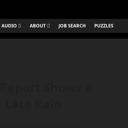
AUDIO
ABOUT
JOB SEARCH
PUZZLES
Report Shows a
 Late Rain
of Agriculture Mike Naig Monday