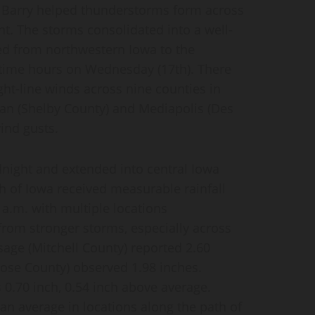
m Barry helped thunderstorms form across
t. The storms consolidated into a well-
ted from northwestern Iowa to the
ytime hours on Wednesday (17th). There
ght-line winds across nine counties in
an (Shelby County) and Mediapolis (Des
ind gusts.
dnight and extended into central Iowa
h of Iowa received measurable rainfall
 a.m. with multiple locations
from stronger storms, especially across
age (Mitchell County) reported 2.60
se County) observed 1.98 inches.
 0.70 inch, 0.54 inch above average.
n average in locations along the path of