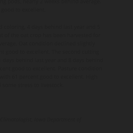
ting pods, nearly 2 weeks behind average.
good to excellent.
d coloring, 4 days behind last year and 5
t of the oat crop has been harvested for
verage. Oat condition declined slightly
t good to excellent. The second cutting
11 days behind last year and 8 days behind
cent good to excellent. Pasture condition
 with 61 percent good to excellent. High
some stress to livestock.
e Climatologist, Iowa Department of