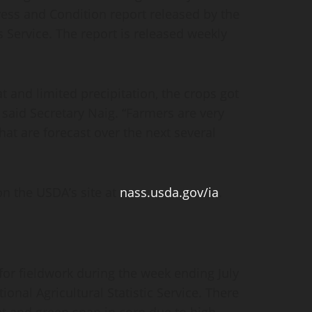
ss and Condition report released by the
s Service. The report is released weekly
at and limited precipitation, the crops got
 said Secretary Naig. “Farmers are very
hat are forecast over the next several
on the USDA’s site at
nass.usda.gov/ia
.
for fieldwork during the week ending July
ional Agricultural Statistic Service. There
at and green snap in corn due to high