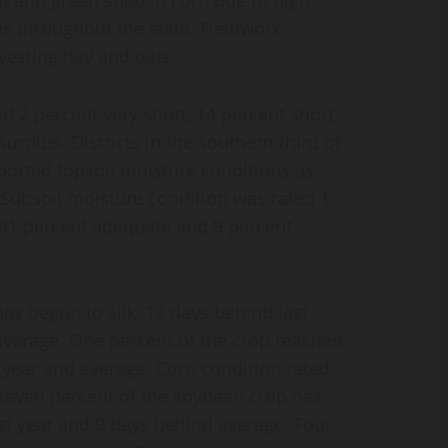
 throughout the state. Fieldwork
vesting hay and oats.
d 2 percent very short, 14 percent short,
rplus. Districts in the southern third of
eported topsoil moisture conditions as
. Subsoil moisture condition was rated 1
, 81 percent adequate and 9 percent
as begun to silk, 12 days behind last
average. One percent of the crop reached
 year and average. Corn condition rated
-seven percent of the soybean crop has
st year and 9 days behind average. Four