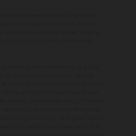
er day with severe straight-line winds
system of strong thunderstorms moved
te reported measurable rainfall, ranging
 County) to 1.95 inches in Knoxville
1st) morning in southern Iowa as a cold
nging much cooler conditions. Weekly
h at Fulton (Jackson County) and Le Claire
inches at Estherville Municipal Airport
ly average precipitation was 1.51 inches
e week’s high temperature of 99 degrees
Sioux (Harrison County), 13 degrees above
ported the week’s low temperature of 56
 below average. A maximum overnight low