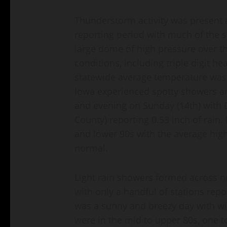
Thunderstorm activity was present 
reporting period with much of the st
large dome of high pressure over t
conditions, including triple digit 
statewide average temperature was 
Iowa experienced spotty showers a
and evening on Sunday (14th) wit
County) reporting 0.53 inch of rain
and lower 90s with the average high
normal.
Light rain showers formed across n
with only a handful of stations rep
was a sunny and breezy day with wi
were in the mid to upper 80s, one 