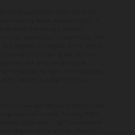
across Iowa on nearly every day of the
ate reporting above average rainfall. A
he Midwest also brought very hot
heat indices Wednesday through Friday. The
79.6 degrees, 4.5 degrees above normal.
nd thunderstorms during the afternoon
h Dubuque Lock and Dam (Dubuque
. High temperatures were in the upper 80s
 at 90 degrees, five degrees above
orthern Iowa into Monday (15th) morning
orting measurable totals. Tuesday (16th)
nds out of the south. High temperatures
to two degrees above average. Moisture