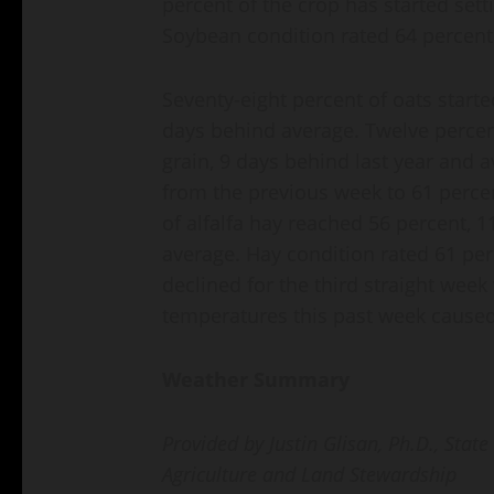
percent of the crop has started set
Soybean condition rated 64 percent 
Seventy-eight percent of oats starte
days behind average. Twelve percen
grain, 9 days behind last year and a
from the previous week to 61 percen
of alfalfa hay reached 56 percent, 
average. Hay condition rated 61 per
declined for the third straight week
temperatures this past week caused 
Weather Summary
Provided by Justin Glisan, Ph.D., Stat
Agriculture and Land Stewardship