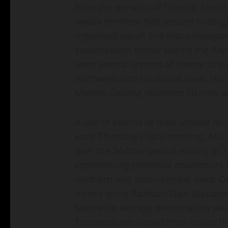
from the remains of Tropical Stor
Iowa’s northern half around midnigh
organized squall line that propaga
southeastern corner during the da
were several reports of severe strai
northwest and southeast Iowa; Harl
Moines County) observed 70 mph w
A line of storms re-fired around mi
early Thursday (18th) morning. Muc
over the 24-hour period ending at 7
experiencing torrential downpours 
northern and south-central Iowa. Os
inches while Rathbun Dam (Appanoo
Statewide average precipitation was
Temperatures varied from cooler tha