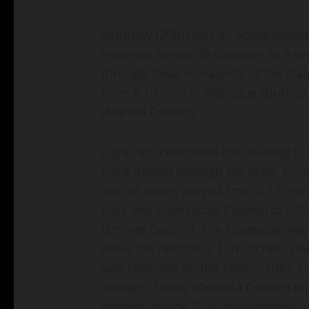
Saturday (20th) was an active weath
reported across 29 counties as a 
through Iowa. A majority of the sta
from 0.10 inch in Dubuque (Dubuque
(Marion County).
Light rain continued into Sunday (2
front moved through the state, bri
rainfall totals ranged from 0.11 inc
Lock and Dam (Scott County) to 4.91 
(Emmet County). The statewide week
while the normal is 1.01 inches. Th
was reported on the 19th in Little 
average. Sibley (Osceola County) re
degrees on the 21st, four degrees