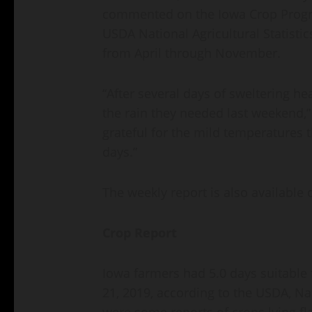
commented on the Iowa Crop Progre
USDA National Agricultural Statistic
from April through November.
“After several days of sweltering he
the rain they needed last weekend,”
grateful for the mild temperatures t
days.”
The weekly report is also available 
Crop Report
Iowa farmers had 5.0 days suitable 
21, 2019, according to the USDA, Nat
were some reports of crops lying fl