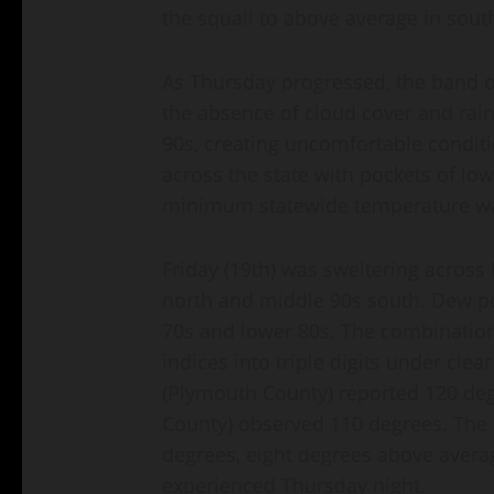
the squall to above average in sout
As Thursday progressed, the band o
the absence of cloud cover and rainf
90s, creating uncomfortable condit
across the state with pockets of lo
minimum statewide temperature was
Friday (19th) was sweltering across
north and middle 90s south. Dew po
70s and lower 80s. The combination
indices into triple digits under clea
(Plymouth County) reported 120 deg
County) observed 110 degrees. The
degrees, eight degrees above avera
experienced Thursday night.