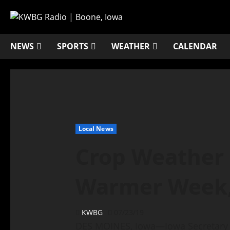
NEWS
SPORTS
WEATHER
CALENDAR
Local News
Crop Weather 
Warmer Week,
KWBG
07/23/19
DES MOINES, Iowa—Iowa Secretary 