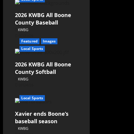
2026 KWBG All Boone
County Baseball
KWBG
07/31/26
Featured
Images
Local Sports
2026 KWBG All Boone
County Softball
KWBG
07/24/26
Local Sports
Xavier ends Boone’s
baseball season
KWBG