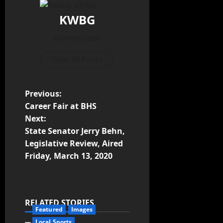
KWBG
Administrator
View All Posts
Previous:
Career Fair at BHS
Next:
State Senator Jerry Behn,
Legislative Review, Aired
Friday, March 13, 2020
RELATED STORIES
Featured
Images
Local Sports