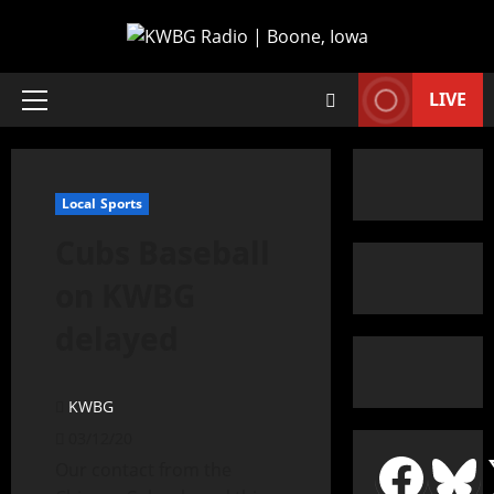
LIVE
Local Sports
Cubs Baseball
on KWBG
delayed
KWBG
03/12/20
Our contact from the