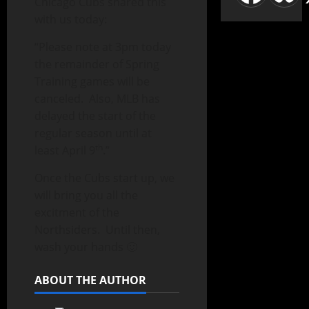
Chicago Cubs shared this
with us today:
“Please note at 3pm today
the remainder of Spring
Training games will be
canceled. Also, MLB has
delayed the start of the
regular season until at
th
least April 9
.”
Once the Cubs start up, we
will bring you all the
excitment of the
Northsiders. Until then,
wash your hands 🙂
ABOUT THE AUTHOR