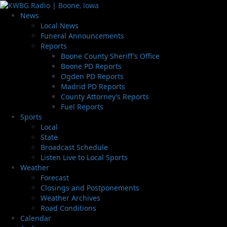
News
Local News
Funeral Announcements
Reports
Boone County Sheriff’s Office
Boone PD Reports
Ogden PD Reports
Madrid PD Reports
County Attorney’s Reports
Fuel Reports
Sports
Local
State
Broadcast Schedule
Listen Live to Local Sports
Weather
Forecast
Closings and Postponements
Weather Archives
Road Conditions
Calendar