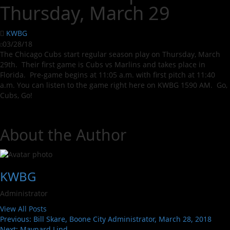
Thursday, March 29
KWBG
03/28/18
The Chicago Cubs start regular season play on Thursday, March
29th. Their first game is Cubs vs Marlins and takes place in
Florida. Pre-game begins at 11:05 a.m. with first pitch at 11:40
a.m. You can listen to the game right here on KWBG 1590 AM. Go,
Cubs, Go!
About the Author
KWBG
Administrator
View All Posts
Previous:
Bill Skare, Boone City Administrator, March 28, 2018
Next:
Maynard Lind