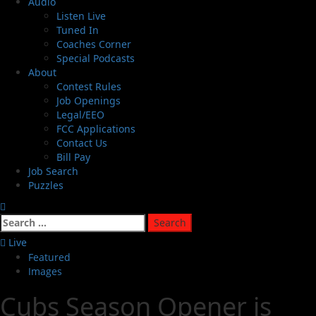
Audio
Listen Live
Tuned In
Coaches Corner
Special Podcasts
About
Contest Rules
Job Openings
Legal/EEO
FCC Applications
Contact Us
Bill Pay
Job Search
Puzzles
Live
Featured
Images
Cubs Season Opener is