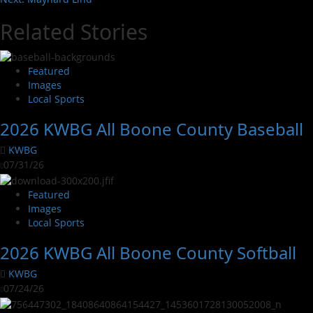
Related Stories
Featured
Images
Local Sports
2026 KWBG All Boone County Baseball
KWBG
07/31/26
Featured
Images
Local Sports
2026 KWBG All Boone County Softball
KWBG
07/24/26