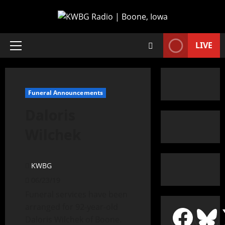
LIVE
Funeral Announcements
Daloris
Wilchek
KWBG
06/23/19
Funeral services have been
arranged for 92-year-old
Daloris Wilchek of Boone.