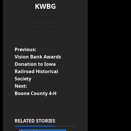
KWBG
Administrator
View All Posts
Previous:
Vision Bank Awards
Donation to Iowa
Railroad Historical
Society
Next:
Boone County 4-H
RELATED STORIES