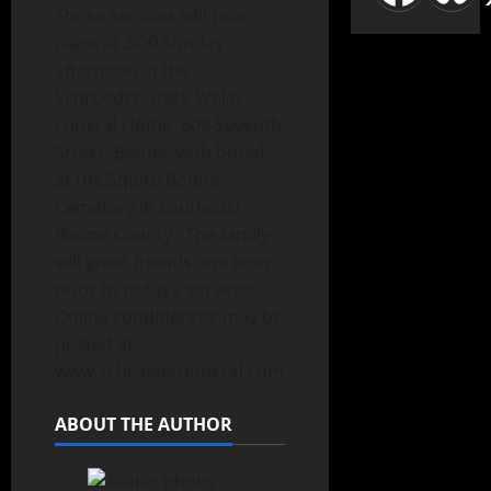
Those services will take
place at 3:00 Sunday
afternoon in the
Schroeder-Stark-Welin
Funeral Home, 609 Seventh
Street, Boone, with burial
at the Squire Boone
Cemetery in southeast
Boone County. The family
will greet friends one hour
prior to today’s services.
Online condolences may be
posted at
www.schroederfuneral.com.
ABOUT THE AUTHOR