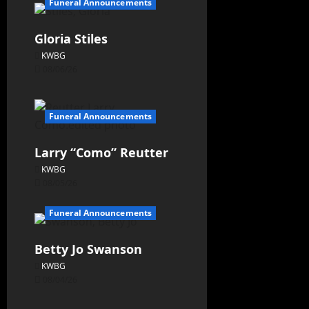
Funeral Announcements
Gloria Stiles
KWBG
08/06/26
Funeral Announcements
Larry “Como” Reutter
KWBG
08/05/26
Funeral Announcements
Betty Jo Swanson
KWBG
08/04/26