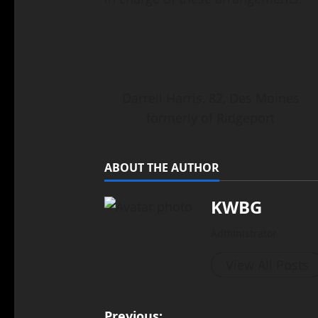
Darrell Harris, 82, Des Moines
formerly of Ridgeport
ABOUT THE AUTHOR
KWBG
Administrator
View All Posts
Previous: