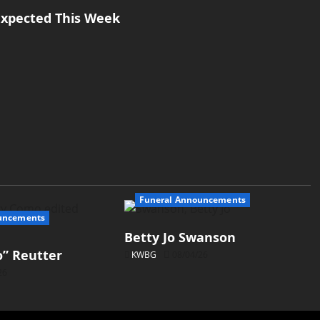
xpected This Week
Funeral Announcements
uncements
Betty Jo Swanson
” Reutter
KWBG
08/04/26
26