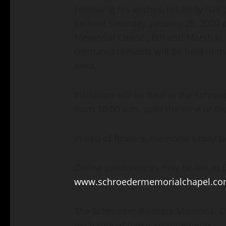
Following his wishes, his body has
be held Saturday, January 25, 2020 
Memorial Chapel, 6th and Marshall S
cremated remains will be held in t
Iowa.
Visitation will be held at the Schr
from 10:00 a.m. until the time of th
In lieu of flowers, memorials may be
Online condolences may be left to Da
www.schroedermemorialchapel.c
The Schroeder-Reimers Memorial Cha
in charge of these arrangements.