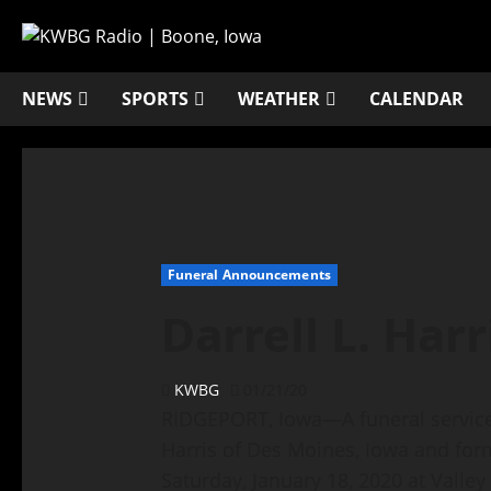
NEWS
SPORTS
WEATHER
CALENDAR
Funeral Announcements
Darrell L. Harr
KWBG
01/21/20
RIDGEPORT, Iowa—A funeral service h
Harris of Des Moines, Iowa and for
Saturday, January 18, 2020 at Valle