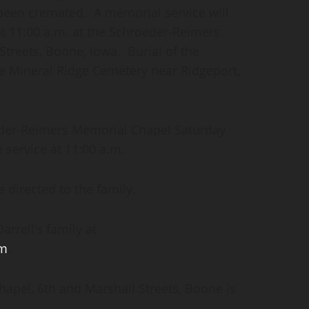
 been cremated. A memorial service will
at 11:00 a.m. at the Schroeder-Reimers
treets, Boone, Iowa. Burial of the
he Mineral Ridge Cemetery near Ridgeport,
oeder-Reimers Memorial Chapel Saturday
e service at 11:00 a.m.
 directed to the family.
rrell’s family at
om
.
pel, 6th and Marshall Streets, Boone is