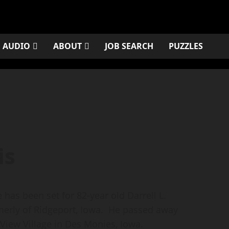
AUDIO
ABOUT
JOB SEARCH
PUZZLES
is
as been set for 82-year old Darrell L.
merly of Ridgeport, Iowa. He passed away
y View Village in Des Monies, Iowa.