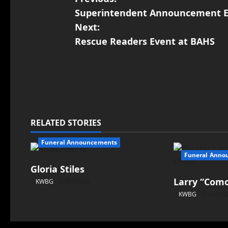
Superintendent Announcement E
Next:
Rescue Readers Event at BAHS
RELATED STORIES
Funeral Announcements
Funeral Anno
Gloria Stiles
Larry “Como
KWBG
08/06/26
KWBG
08/05/