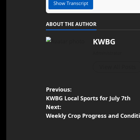
Show Transcript
ABOUT THE AUTHOR
KWBG
Administrator
View All Posts
Previous:
KWBG Local Sports for July 7th
Next:
Weekly Crop Progress and Condit