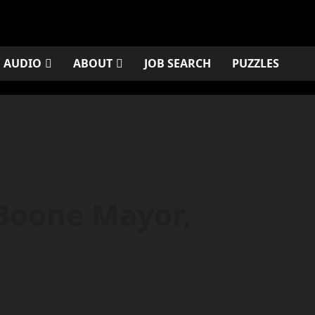
AUDIO
ABOUT
JOB SEARCH
PUZZLES
 Boone Mayor,