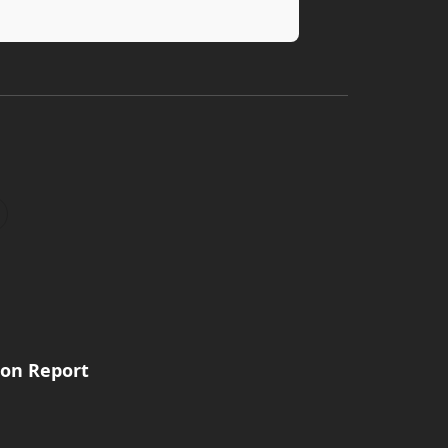
ion Report