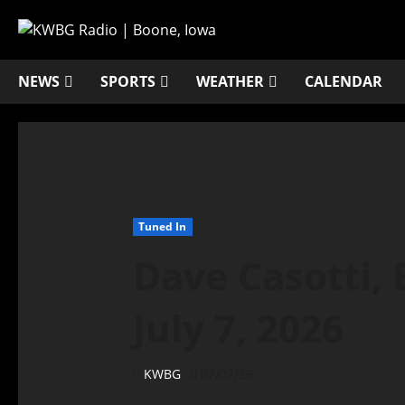
NEWS
SPORTS
WEATHER
CALENDAR
Tuned In
Dave Casotti,
July 7, 2026
KWBG
07/07/26