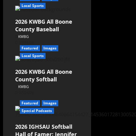
Local Sports
2026 KWBG All Boone
County Baseball
KWBG
07/31/26
Featured
Images
Local Sports
2026 KWBG All Boone
County Softball
KWBG
07/24/26
Featured
Images
Special Podcasts
2026 IGHSAU Softball
Hall of Famer: Jennifer