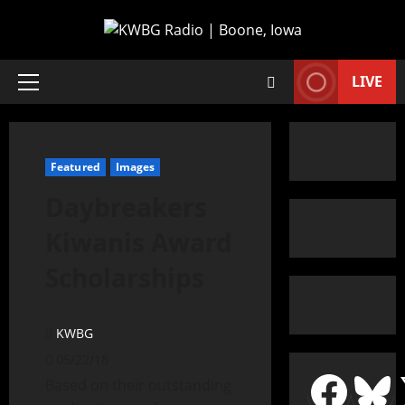
LIVE
Featured
Images
Daybreakers
Kiwanis Award
Scholarships
KWBG
05/22/18
Based on their outstanding