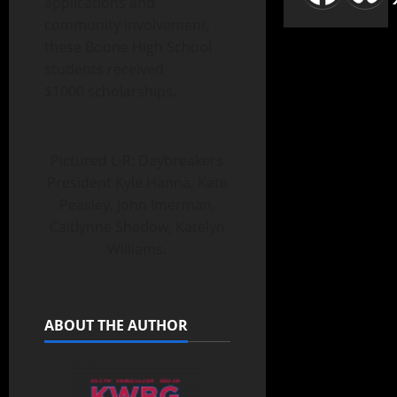
applications and
community involvement,
these Boone High School
students received
$1000 scholarships.
Pictured L-R: Daybreakers
President Kyle Hanna, Kate
Peasley, John Imerman,
Caitlynne Shadow, Katelyn
Williams.
ABOUT THE AUTHOR