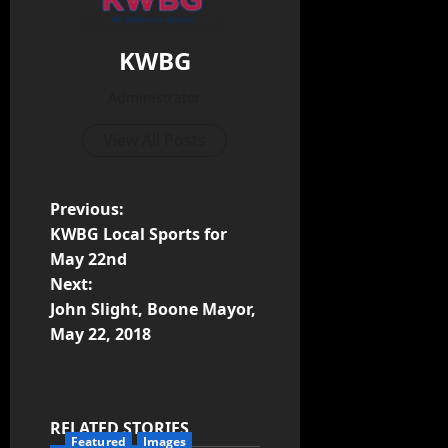
KWBG
Administrator
View All Posts
Previous:
KWBG Local Sports for
May 22nd
Next:
John Slight, Boone Mayor,
May 22, 2018
RELATED STORIES
Featured
Images