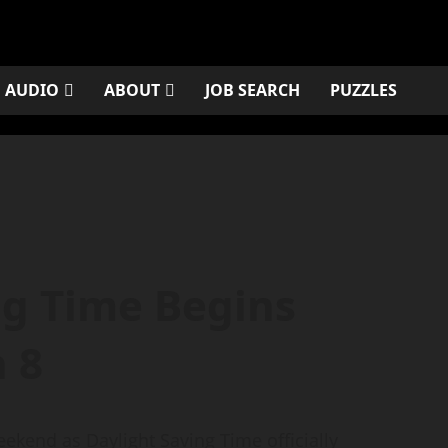
AUDIO
ABOUT
JOB SEARCH
PUZZLES
ng Time Begins
 8
weekend as Daylight Saving Time officially