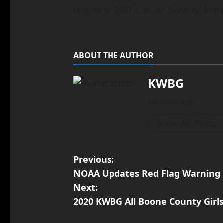
begins at 2:00 a.m. on Sunday, Marc
ABOUT THE AUTHOR
KWBG
Administrator
View All Posts
Previous:
NOAA Updates Red Flag Warning 
Next:
2020 KWBG All Boone County Girl