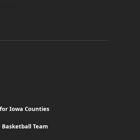
h 8th.
for Iowa Counties
s Basketball Team