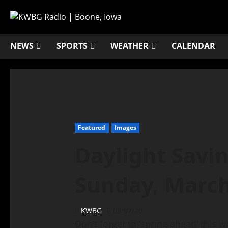
NEWS
SPORTS
WEATHER
CALENDAR
Featured
Images
Daylight Savi
Sunday, March
KWBG
03/07/20
Don’t forget to ‘spring ahead’ this 