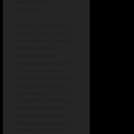
sister, Terri Sue
Christensen.
Diana is survived by her
daughter, Terri (Denny)
Van Hemert of Ogden; son,
Jeff (Kitty) Glidden of
Thayne, Wyoming;
granddaughters, Courtney
(Travis) Van Lengen of
Boone and Caitlyn (Mike)
Carley of Ankeny; great-
grandchildren, Myla Van
Lengen, Ryley Van Lengen,
and Kai Carley; brother,
Kenton Christensen of
Hibbing, Minnesota; and
partner, Bud Whillock of