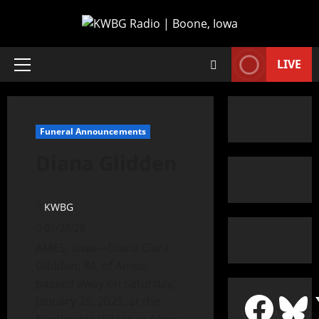
LIVE
Funeral Announcements
Diana Glidden
KWBG
01/28/25
AMES, Iowa—Diana Clara
Glidden, 84, of Ames,
passed away on Saturday,
January 25, 2025, at the