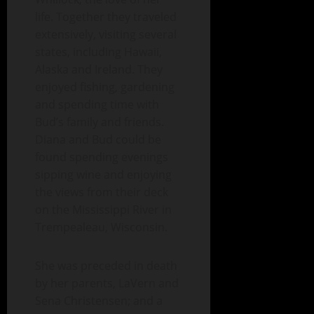
life. Together they traveled
extensively, visiting several
states, including Hawaii,
Alaska and Ireland. They
enjoyed fishing, gardening
and spending time with
Bud’s family and friends.
Diana and Bud could be
found spending evenings
sipping wine and enjoying
the views from their deck
on the Mississippi River in
Trempealeau, Wisconsin.
She was preceded in death
by her parents, LaVern and
Sena Christensen; and a