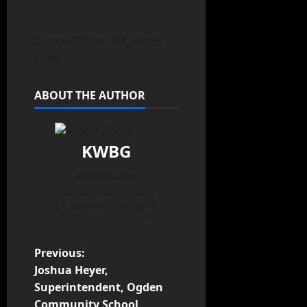
Diana Glidden, 84, Ames,
Iowa
ABOUT THE AUTHOR
KWBG
Administrator
View All Posts
Previous:
Joshua Heyer,
Superintendent, Ogden
Community School