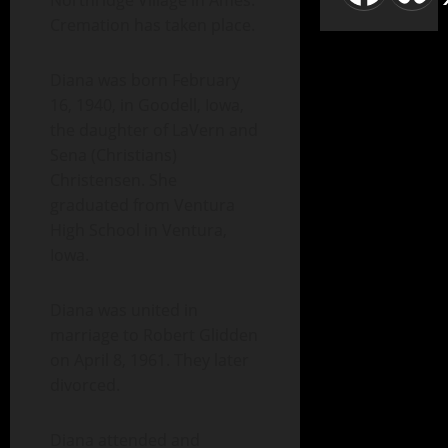
Northridge Village in Ames.
Cremation has taken place.
Diana was born February
16, 1940, in Goodell, Iowa,
the daughter of LaVern and
Sena (Christians)
Christensen. She
graduated from Ventura
High School in Ventura,
Iowa.
Diana was united in
marriage to Robert Glidden
on April 8, 1961. They later
divorced.
Diana attended and