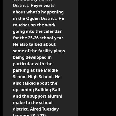
District. Heyer visits
about what’s happening
in the Ogden District. He
touches on the work
going into the calendar
for the 25-26 school year.
He also talked about
some of the facility plans
being developed in
particular with the
parking at the Middle
School-High School. He
also talked about the
upcoming Bulldog Ball
and the support alumni
make to the school
district. Aired Tuesday,
January 28, 2025.