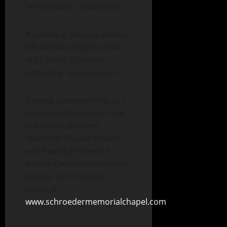
Trempealeau, Wisconsin.
A private graveside service
will be held at a later date
at St. Johns Lutheran
Cemetery, Garner, Iowa.
Funeral arrangements are
under the direction of the
Schroeder-Reimers
Memorial Chapel at Sixth
and Marshall Streets in
Boone. Online condolences
may be left to Diana’s
family at
www.schroedermemorialchapel.com