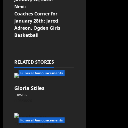
Next:
Coaches Corner for
January 28th: Jared
Adreon, Ogden Girls
Basketball
RELATED STORIES
Funeral Announcements
Gloria Stiles
KWBG
08/06/26
Funeral Announcements