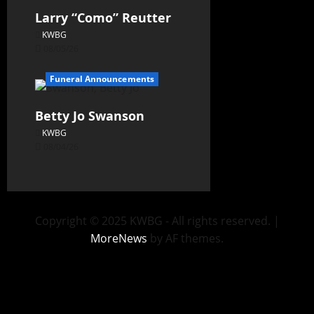
Larry “Como” Reutter
KWBG
08/05/26
Funeral Announcements
Betty Jo Swanson
KWBG
08/04/26
Copyright © 2025 KWBG - All rights reserved.
|
MoreNews
by AF themes.