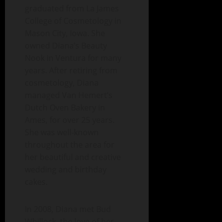
graduated from La James
College of Cosmetology in
Mason City, Iowa. She
owned Diana’s Beauty
Nook in Ventura for many
years. After retiring from
cosmetology, Diana
managed Van Hemert’s
Dutch Oven Bakery in
Ames, for over 25 years.
She was well-known
throughout the area for
her beautiful and creative
wedding and birthday
cakes.
In 2008, Diana met Bud
Whillock, the love of her