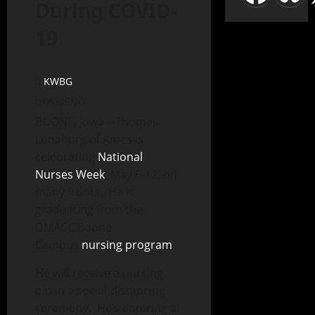
During COVID-
19
KWBG
05/05/20
BOONE, Iowa—Thomas
Lunaburg of Ames is
celebrating
National
Nurses Week
, May 6-12, on
many fronts. He is
graduating from the
DMACC Boone
Campus
nursing program
.
He will receive a nursing
pin in a social-distancing
ceremony. He’s entering a