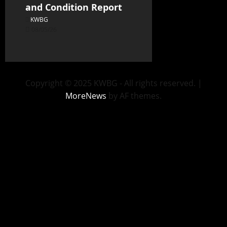
and Condition Report
KWBG
08/05/26
Copyright © 2025 KWBG - All rights reserved.
|
MoreNews
by AF themes.