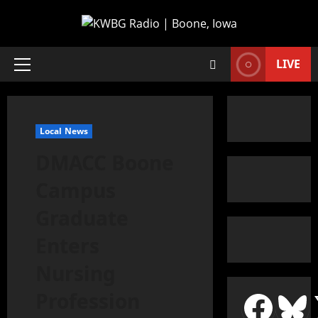
LIVE
Local News
DMACC Boone
Campus
Graduate
Enters
Nursing
Profession