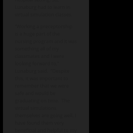
Lunaburg had to learn in
virtual simulation classes.
“Working a preceptorship
is a huge part of the
nursing program and it was
something all of my
classmates and I were
looking forward to,”
Lunaburg said. “Despite
this, it was important to
remember that we were
safe and would be
graduating on time. The
virtual simulations
themselves are going well. I
have found them very
beneficial and helpful to my