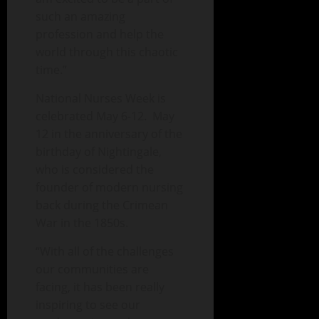
such an amazing
profession and help the
world through this chaotic
time.”
National Nurses Week is
celebrated May 6-12. May
12 in the anniversary of the
birthday of Nightingale,
who is considered the
founder of modern nursing
back during the Crimean
War in the 1850s.
“With all of the challenges
our communities are
facing, it has been really
inspiring to see our