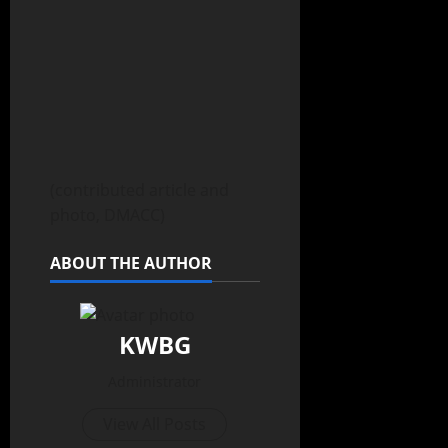
(contributed article and
photo, DMACC)
ABOUT THE AUTHOR
KWBG
Administrator
View All Posts