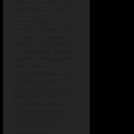
will be hard to find a place
where help isn’t needed.”
During the last term,
Lunaburg, like all nursing
students, was looking
forward to participating in
a preceptorship where he
would be working side-by-
side with an R.N. and
essentially taking on all of
the responsibilities and
patient load that the nurse
would. The COVID-19 virus
forced hospitals to not
allow nursing students into
the potentially dangerous
environment of the
hospital setting. So,