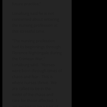
future practice.”
Lunaburg said he is not
concerned about entering
the nursing profession at
this stressful time.
“The nursing profession
had its beginnings through
Florence Nightingale during
the Crimean War,”
Lunaburg said. “Nurses
were born through times of
chaos and fear. This is
where nurses thrive. We
are called to be in the
midst of the chaos and
care for those affected. I
am excited to be a part of