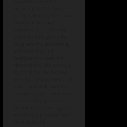
students rise to the
occasion,” DMACC Boone
Campus Nursing Chair and
Professor Whitney
Johnston said. “We have
students throughout the
program who are working
additional hours in
healthcare to meet the
demand and who are truly
going above and beyond
with their compassion and
care. Their dedication to
continuing their education
and reaching graduation
has been outstanding and
we are very proud of their
hard work and