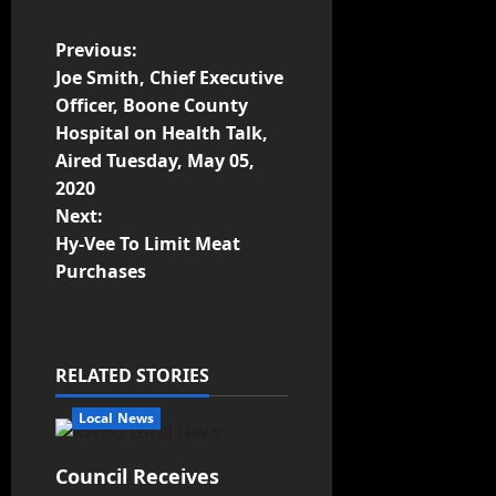
Previous:
Joe Smith, Chief Executive
Officer, Boone County
Hospital on Health Talk,
Aired Tuesday, May 05,
2020
Next:
Hy-Vee To Limit Meat
Purchases
RELATED STORIES
Local News
Council Receives