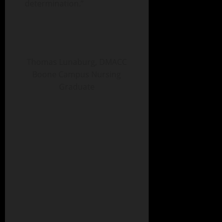
determination.”
Thomas Lunaburg, DMACC
Boone Campus Nursing
Graduate