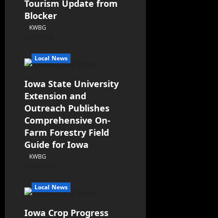
Tourism Update from
Blocker
KWBG
08/06/26
Local News
Iowa State University
Extension and
Outreach Publishes
Comprehensive On-
Farm Forestry Field
Guide for Iowa
KWBG
08/05/26
Local News
Iowa Crop Progress