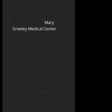
profession he dearly loves.
He has found employment
as a registered nurse in the
Oncology unit at
Mary
Greeley Medical Center
in
Ames. And thanks to Iowa
Governor Kim Reynolds’
proclamation in the wake
of the COVID-19 pandemic
is allowed to enter the
nursing profession early.
“I think it is great that we
can get out into the world
quicker and begin to help
those in need, especially
during these difficult
times,” Lunaburg said. “It