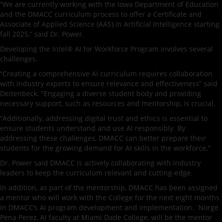
“We are currently working with the Iowa Department of Education
and the DMACC curriculum process to offer a Certificate and
Associate of Applied Science (AAS) in Artificial Intelligence starting
fall 2025,” said Dr. Power.
Developing the Intel® AI for Workforce Program involves several
challenges.
“Creating a comprehensive AI curriculum requires collaboration
with industry experts to ensure relevance and effectiveness” said
Deitenbeck. “Engaging a diverse student body and providing
necessary support, such as resources and mentorship, is crucial.
“Additionally, addressing digital trust and ethics is essential to
ensure students understand and use AI responsibly. By
addressing these challenges, DMACC can better prepare their
students for the growing demand for AI skills in the workforce.”
Dr. Power said DMACC is actively collaborating with industry
leaders to keep the curriculum relevant and cutting-edge.
In addition, as part of the mentorship, DMACC has been assigned
a mentor who will work with the College for the next eight months
in DMACC’s AI program development and implementation. Norge
Pena Perez, AI faculty at Miami Dade College, will be the mentor