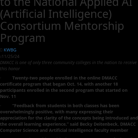
to the National Applied AI
(Artificial Intelligence)
Consortium Mentorship
Program
KWBG
11/25/24
DMACC is one of only three community colleges in the nation to receive
this honor
·
Twenty-two people enrolled in the online DMACC
certificate program that began Oct. 14, with another 18
participants enrolled in the second program that started on
Nov. 11
·
“Feedback from students in both classes has been
overwhelmingly positive, with many expressing their
appreciation for the clarity of the concepts being introduced and
the overall learning experience,” said Becky Deitenbeck, DMACC
Computer Science and Artificial Intelligence faculty member