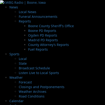
News
Local News
Funeral Announcements
Reports
Boone County Sheriff’s Office
Boone PD Reports
Ogden PD Reports
Madrid PD Reports
County Attorney’s Reports
Fuel Reports
Sports
Local
State
Broadcast Schedule
Listen Live to Local Sports
Weather
Forecast
Closings and Postponements
Weather Archives
Road Conditions
Calendar