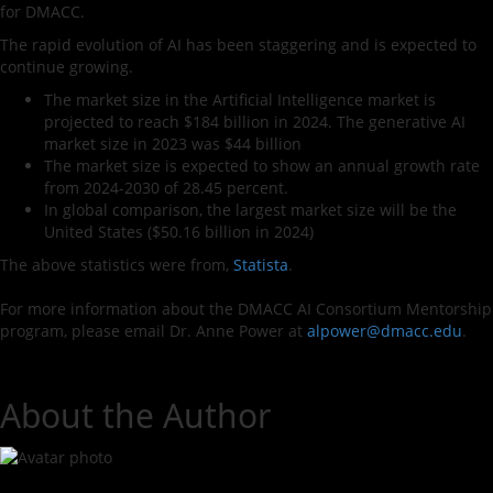
for DMACC.
The rapid evolution of AI has been staggering and is expected to
continue growing.
The market size in the Artificial Intelligence market is
projected to reach $184 billion in 2024. The generative AI
market size in 2023 was $44 billion
The market size is expected to show an annual growth rate
from 2024-2030 of 28.45 percent.
In global comparison, the largest market size will be the
United States ($50.16 billion in 2024)
The above statistics were from,
Statista
.
For more information about the DMACC AI Consortium Mentorship
program, please email Dr. Anne Power at
alpower@dmacc.edu
.
About the Author