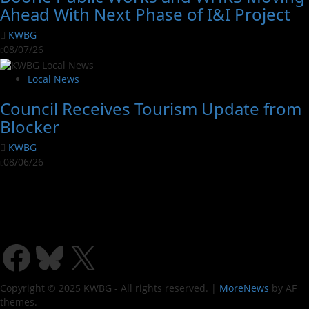
Ahead With Next Phase of I&I Project
KWBG
08/07/26
Local News
Council Receives Tourism Update from
Blocker
KWBG
08/06/26
Copyright © 2025 KWBG - All rights reserved.
|
MoreNews
by AF
themes.