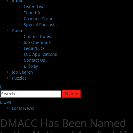
Audio
Listen Live
Tuned In
Coaches Corner
Special Podcasts
About
Contest Rules
Job Openings
Legal/EEO
FCC Applications
Contact Us
Bill Pay
Job Search
Puzzles
Live
Local News
DMACC Has Been Named