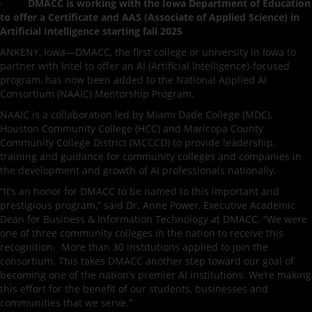
·
DMACC is working with the Iowa Department of Education
to offer a Certificate and AAS (Associate of Applied Science) in
Artificial Intelligence starting fall 2025
ANKENY, Iowa—DMACC, the first college or university in Iowa to
partner with Intel to offer an AI (Artificial Intelligence)-focused
program, has now been added to the National Applied AI
Consortium (NAAIC) Mentorship Program.
NAAIC is a collaboration led by Miami Dade College (MDC),
Houston Community College (HCC) and Maricopa County
Community College District (MCCCD) to provide leadership,
training and guidance for community colleges and companies in
the development and growth of AI professionals nationally.
“It’s an honor for DMACC to be named to this important and
prestigious program,” said Dr. Anne Power, Executive Academic
Dean for Business & Information Technology at DMACC. “We were
one of three community colleges in the nation to receive this
recognition. More than 30 institutions applied to join the
consortium. This takes DMACC another step toward our goal of
becoming one of the nation’s premier AI institutions. We’re making
this effort for the benefit of our students, businesses and
communities that we serve.”