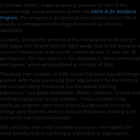
In October, DMACC began preparing students for jobs of the
future through a new partnership with the
Intel® AI for Workforce
Program
. This program is designed to help students build critical
AI skills as employers increasingly incorporate AI into their
operations.
Currently, 22 students enrolled in the “Introduction to AI course”
that began Oct. 14 and runs for eight weeks. Due to the demand, a
second “Introduction to AI course” started on Nov. 11 and has 18
participants. The next course in the sequence is “Ethics in Artificial
Intelligence,” which will be offered at the start of 2025.
“Feedback from students in both classes has been overwhelmingly
positive, with many expressing their appreciation for the clarity of
the concepts being introduced and the overall learning
experience,” said Becky Deitenbeck, DMACC Computer Science and
Artificial Intelligence faculty member. “Those enrolled in the
certificate program come from diverse backgrounds, including
college-aged students and business professionals, creating a rich
and varied learning environment.”
She said these non-credit introductory courses will explore the
many benefits that AI can bring to a business or organization.