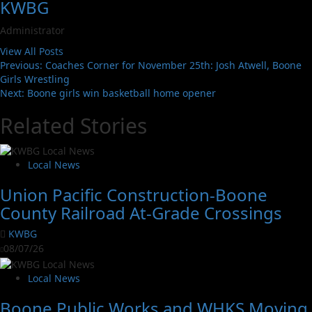
KWBG
Administrator
View All Posts
Previous:
Coaches Corner for November 25th: Josh Atwell, Boone
Girls Wrestling
Next:
Boone girls win basketball home opener
Related Stories
Local News
Union Pacific Construction-Boone
County Railroad At-Grade Crossings
KWBG
08/07/26
Local News
Boone Public Works and WHKS Moving