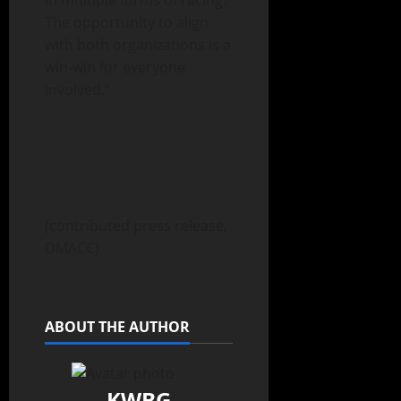
in multiple forms of racing.
The opportunity to align
with both organizations is a
win-win for everyone
involved.”
(contributed press release,
DMACC)
ABOUT THE AUTHOR
KWBG