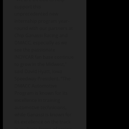
support this
unprecedented new
internship program year-
round with our partners at
Chip Ganassi Racing and
DMACC, especially as we
see the passionate
INDYCAR fan base continue
to grow in the Midwest,”
said David Hyatt, Iowa
Speedway President. “The
DMACC Automotive
Program is known for its
excellence in training
automotive technicians,
while Ganassi is known for
its excellence on the track