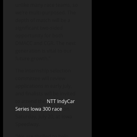
unlike many race teams, so
we’re multi-purposed. The
depth of match will be a
significant two-sided
opportunity for both
DMACC and CGR. The next
generation is vital to our
future growth.”
The internship selection
committee will review
applications in early July,
and finalists will be invited
to attend the
NTT IndyCar
Series Iowa 300 race
on
Saturday, July 20, at Iowa
Speedway.
“We are thrilled to help