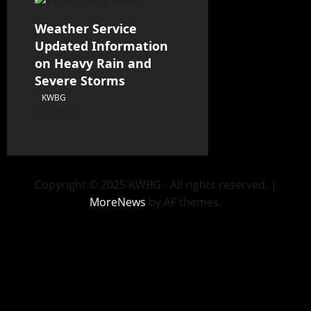
Weather Service
Updated Information
on Heavy Rain and
Severe Storms
KWBG
07/31/26
Copyright © 2025 KWBG - All rights reserved.
|
MoreNews
by AF themes.