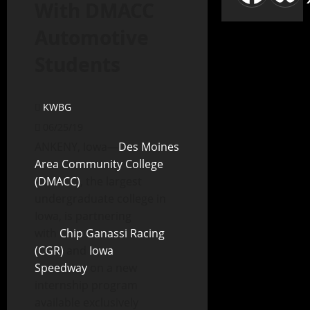
With DMACC
Automotive
Students
KWBG
06/25/19
ANKENY, Iowa—
Des Moines
Area Community College
(DMACC)
, the largest
undergraduate college in
Iowa, is partnering
with
Chip Ganassi Racing
(CGR)
and
Iowa
Speedway
on a new
internship program
available exclusively