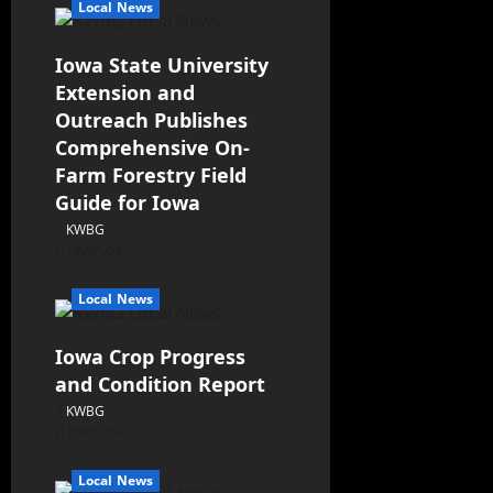
Local News
Iowa State University
Extension and
Outreach Publishes
Comprehensive On-
Farm Forestry Field
Guide for Iowa
KWBG
08/05/26
Local News
Iowa Crop Progress
and Condition Report
KWBG
08/05/26
Local News