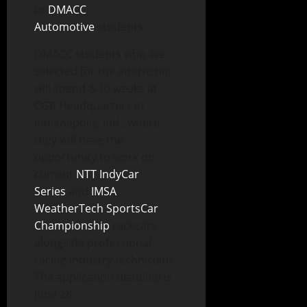
to
DMACC
Automotive
students.
DMACC students who are
selected for the internship
will spend 8-10 weeks at
CGR Headquarters in
Indianapolis, Ind., where
they will have the
opportunity to work on
current
NTT IndyCar
Series
and
IMSA
WeatherTech SportsCar
Championship
racecars
alongside professional
racing industry technicians.
The application deadline is
June 28.