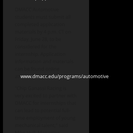
DMACC Automotive
students must submit all
completed application
materials by 4 p.m. CT on
Friday, June 28, to be
considered for the
internship. Application
information and materials
can be found online
at
www.dmacc.edu/programs/automotive
.
“Chip Ganassi Racing is
very excited to partner with
DMACC for internships that
can lead to potential full-
time employment of young
mechanical talent,” said
Mike Hull, Managing