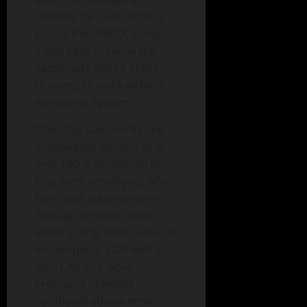
Director for CGR. “After a
visit to the DMACC campus,
it was easy to sense the
passionate desire of the
students to work within a
mentoring system.
“The Chip Ganassi Racing
Indianapolis workforce of
over 100 is composed of
long-term employees who
learn with advancement
through process. We’re
about a long-term career in
motorsports. CGR with its
INDYCAR and IMSA
programs provides
vocational advancement