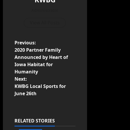
Administrator
View All Posts
Previous:
2020 Partner Family
Announced by Heart of
Iowa Habitat for
Humanity
Next:
KWBG Local Sports for
June 26th
RELATED STORIES