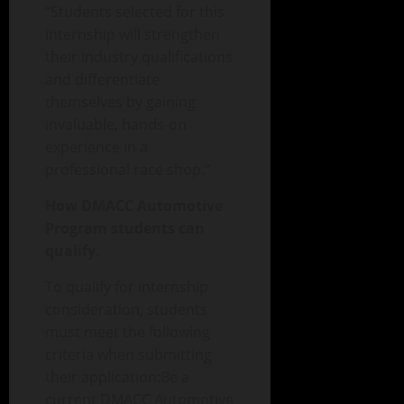
“Students selected for this
internship will strengthen
their industry qualifications
and differentiate
themselves by gaining
invaluable, hands-on
experience in a
professional race shop.”
How DMACC Automotive
Program students can
qualify.
To qualify for internship
consideration, students
must meet the following
criteria when submitting
their application:Be a
current DMACC Automotive