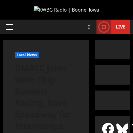
LIVE
Local News
DMACC Joins
With Chip
Ganassi
Racing, Iowa
Speedway for
Internships