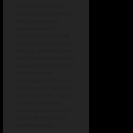
“This internship is an
incredible opportunity for
DMACC Automotive
students who are
passionate about racing
and driven to work in the
industry,” said Jerry Burns,
DMACC Automotive Service
Education Program (ASEP)
and Automotive
Technology Chairperson
and Professor. “Careers in
professional auto racing
are very competitive,
whether you’re a driver or
an auto technician, and
experience is key.