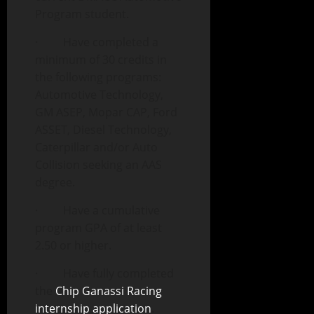
Program student.
· Have completed a
minimum of 30 credits in
the following programs:
Automotive Technology,
GM ASEP, Mopar CAP, Ford
ASSET, Diesel Technology,
Caterpillar and/or Auto
Collision seeking an AAS
degree.
· Have a cumulative
program GPA of at least
2.50 or higher.
· Have fully completed
the
Chip Ganassi Racing
internship application
.