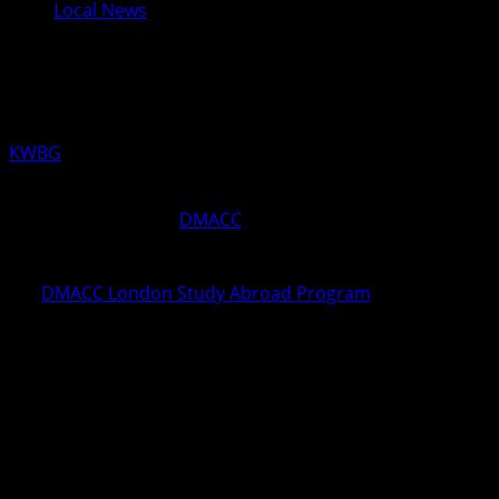
Local News
DMACC Mourns Loss of Professor
Lauren Rice
KWBG
04/06/20
ANKENY, Iowa—The
DMACC
community is mourning the
loss of Professor Lauren Rice, a longtime member of the
DMACC English Department and coordinator of
the
DMACC London Study Abroad Program
. Rice was
killed by a hit-and-run driver while walking her dog on the
morning of Sunday, April 5, in the Beaverdale
neighborhood in Des Moines.
Rice taught English and literature courses on the DMACC
Newton Campus for the past 10 years, as well as on the
College’s Ankeny Campus earlier in her career. She also
helped lead the annual DMACC Celebration of Literary