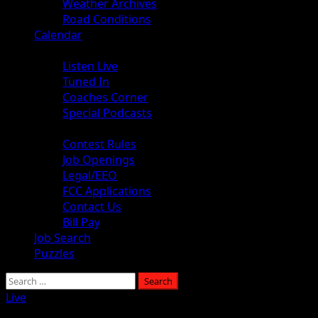
Weather Archives
Road Conditions
Calendar
Audio
Listen Live
Tuned In
Coaches Corner
Special Podcasts
About
Contest Rules
Job Openings
Legal/EEO
FCC Applications
Contact Us
Bill Pay
Job Search
Puzzles
Live