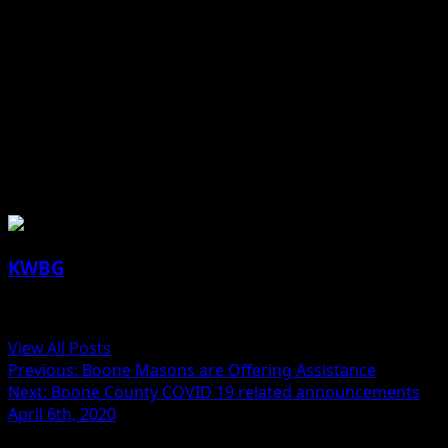
(contributed article and photos, DMACC)
About the Author
KWBG
Administrator
View All Posts
Previous:
Boone Masons are Offering Assistance
Next:
Boone County COVID 19 related announcements
April 6th, 2020