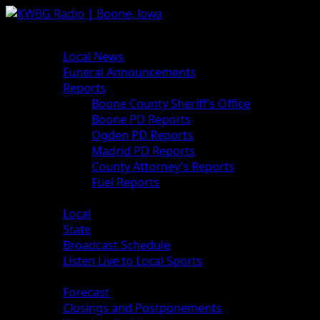
News
Local News
Funeral Announcements
Reports
Boone County Sheriff’s Office
Boone PD Reports
Ogden PD Reports
Madrid PD Reports
County Attorney’s Reports
Fuel Reports
Sports
Local
State
Broadcast Schedule
Listen Live to Local Sports
Weather
Forecast
Closings and Postponements