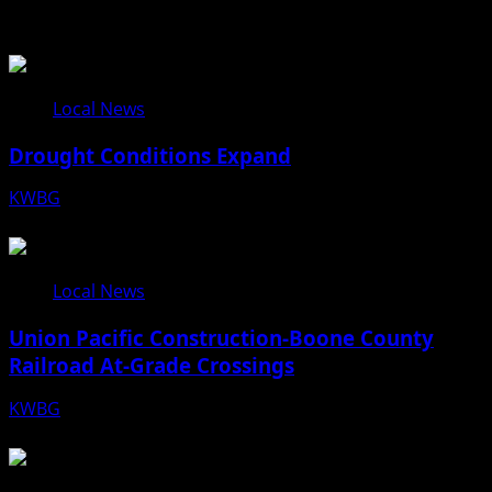
Related Stories
Local News
Drought Conditions Expand
KWBG
08/07/26
Local News
Union Pacific Construction-Boone County
Railroad At-Grade Crossings
KWBG
08/07/26