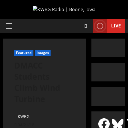
LIVE
Featured
Images
DMACC
Students
Climb Wind
Turbine
KWBG
04/21/18