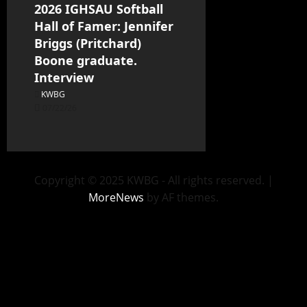
2026 IGHSAU Softball
Hall of Famer: Jennifer
Briggs (Pritchard)
Boone graduate.
Interview
KWBG
07/22/26
Copyright © 2025 KWBG - All rights reserved.
|
MoreNews
by AF themes.