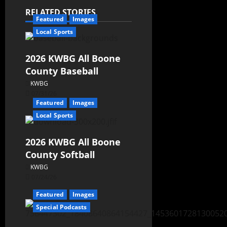
RELATED STORIES
Featured
Images
Local Sports
2026 KWBG All Boone
County Baseball
KWBG
07/31/26
Featured
Images
Local Sports
2026 KWBG All Boone
County Softball
KWBG
07/24/26
Featured
Images
Special Podcasts