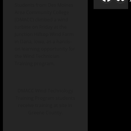
Students from Des Moines
Area Community College
(DMACC) climbed a wind
turbine on Friday at the
Junction Hilltop Wind Farm
in Dana, Iowa, as a hands-
on learning opportunity for
the Wind Technician
Training program.
DMACC Wind Technology
Training Program students
receive training at site in
Greene County.