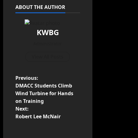
ABOUT THE AUTHOR
KWBG
Administrator
View All Posts
Previous:
DMACC Students Climb
Wind Turbine for Hands
on Training
Next:
Robert Lee McNair