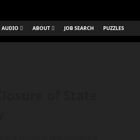
AUDIO
ABOUT
JOB SEARCH
PUZZLES
losure of State
y
ending closures of campgrounds and