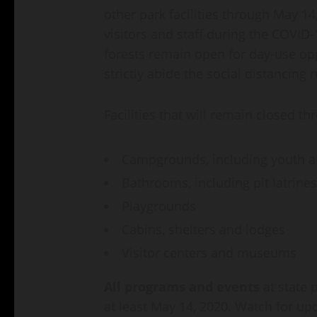
other park facilities through May 14
visitors and staff during the COVID
forests remain open for day-use opp
strictly abide the social distancing 
Facilities that will remain closed t
Campgrounds, including youth 
Bathrooms, including pit latrines
Playgrounds
Cabins, shelters and lodges
Visitor centers and museums
All programs and events
at state
at least May 14, 2020. Watch for up