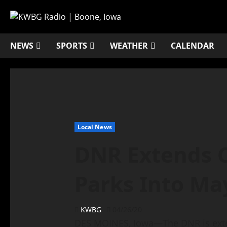
NEWS
SPORTS
WEATHER
CALENDAR
Local News
DNR Extends C
Parks Into Ma
KWBG
04/26/20
DES MOINES, Iowa—The DNR is ext