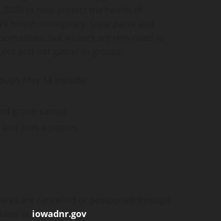
, 2020 to help protect the health of
-19 health emergency. State parks and
ortunities, but visitors are reminded to
rules and not gather in groups.
hrough May 14 include:
and group camps
 and port-a-potties
 parks are cancelled or postponed through
dates at
iowadnr.gov