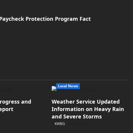
s Paycheck Protection Program Fact
Local News
rogress and
Weather Service Updated
eport
Information on Heavy Rain
and Severe Storms
26
KWBG
07/31/26