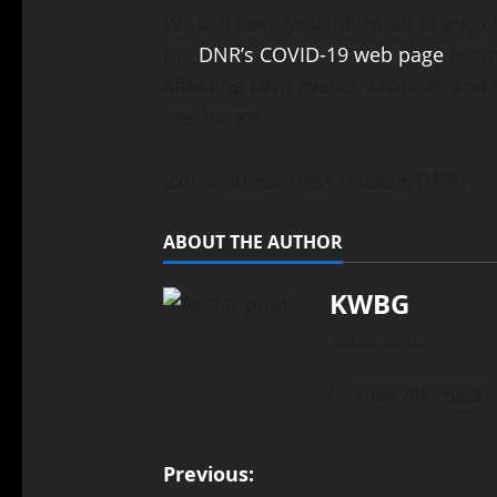
We will keep you informed of any c
the
DNR’s COVID-19 web page
for m
affecting DNR events, facilities and
assistance.
(contributed press release, DNR)
ABOUT THE AUTHOR
KWBG
Administrator
View All Posts
Previous: