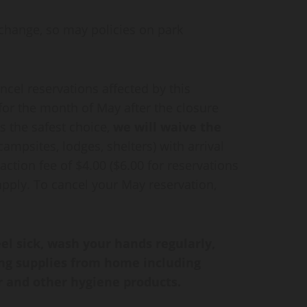
change, so may policies on park
ncel reservations affected by this
 for the month of May after the closure
is the safest choice,
we will
waive the
 campsites, lodges, shelters) with arrival
ction fee of $4.00 ($6.00 for reservations
 apply. To cancel your May reservation,
l sick, wash your hands regularly,
ing supplies from home including
r and other hygiene products.