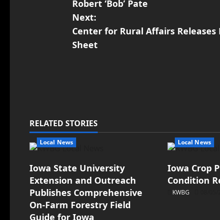
Robert ‘Bob’ Pate
Next:
Center for Rural Affairs Release
Sheet
RELATED STORIES
Local News
Local News
Iowa State University
Iowa Crop P
Extension and Outreach
Condition R
Publishes Comprehensive
KWBG
08/05/
On-Farm Forestry Field
Guide for Iowa