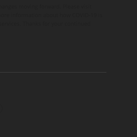
hanges moving forward. Please visit
ore information about how COVID-19 is
 services. Thanks for your continued