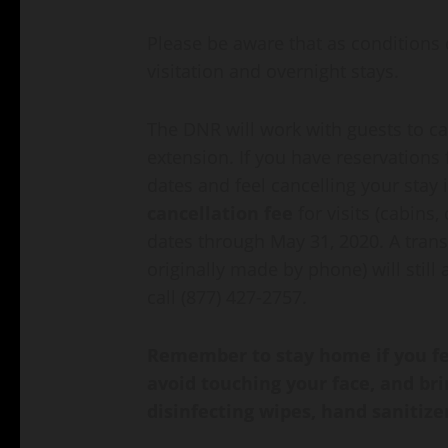
Please be aware that as conditions 
visitation and overnight stays.
The DNR will work with guests to ca
extension. If you have reservations
dates and feel cancelling your stay 
cancellation fee
for visits (cabins,
dates through May 31, 2020. A transa
originally made by phone) will still
call (877) 427-2757.
Remember to stay home if you fee
avoid touching your face, and br
disinfecting wipes, hand sanitize