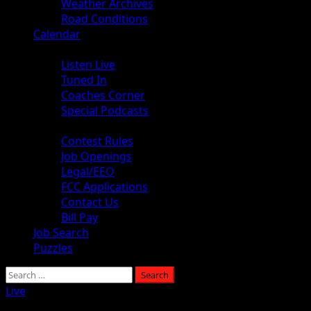
Weather Archives
Road Conditions
Calendar
Audio
Listen Live
Tuned In
Coaches Corner
Special Podcasts
About
Contest Rules
Job Openings
Legal/EEO
FCC Applications
Contact Us
Bill Pay
Job Search
Puzzles
Search
for:
Live