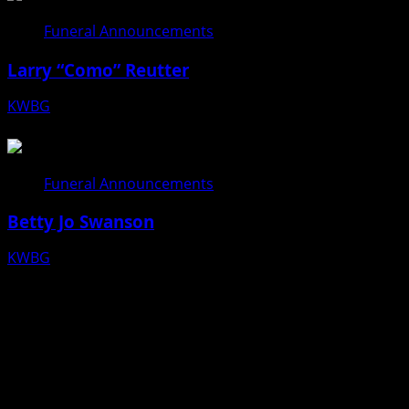
Funeral Announcements
Larry “Como” Reutter
KWBG
08/05/26
Funeral Announcements
Betty Jo Swanson
KWBG
08/04/26