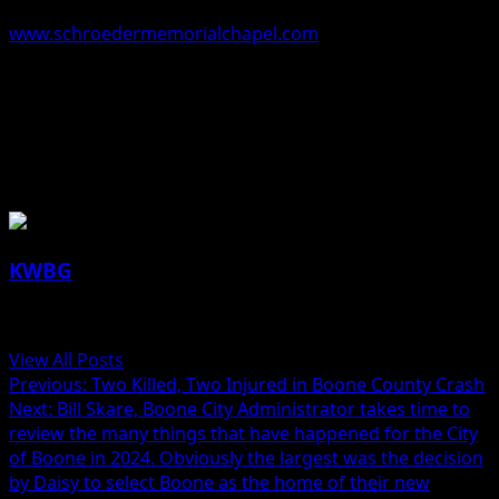
left to Donna’s family at
www.schroedermemorialchapel.com
.
Donna Walker, 84, Boone, Iowa
About the Author
KWBG
Administrator
View All Posts
Post
Previous:
Two Killed, Two Injured in Boone County Crash
Next:
Bill Skare, Boone City Administrator takes time to
navigation
review the many things that have happened for the City
of Boone in 2024. Obviously the largest was the decision
by Daisy to select Boone as the home of their new