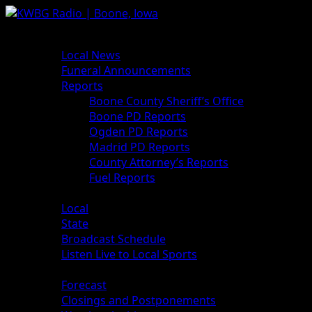
Skip
to
Primary
News
content
Menu
Local News
Funeral Announcements
Reports
Boone County Sheriff’s Office
Boone PD Reports
Ogden PD Reports
Madrid PD Reports
County Attorney’s Reports
Fuel Reports
Sports
Local
State
Broadcast Schedule
Listen Live to Local Sports
Weather
Forecast
Closings and Postponements