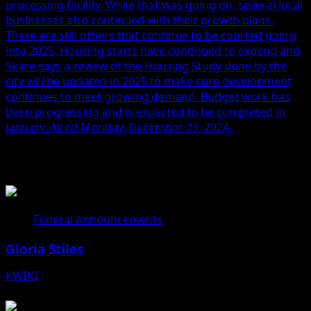
processing facility. While that was going on, several local
businesses also continued with their growth plans.
There are still others that continue to be courted going
into 2025. Housing starts have continued to expand and
Skare says a review of the Housing Study done by the
city will be updated in 2025 to make sure development
continues to meet growing demand. Budget work has
been progressing and is expected to be completed in
January. Aired Monday, December 23, 2024.
Related Stories
Funeral Announcements
Gloria Stiles
KWBG
08/06/26